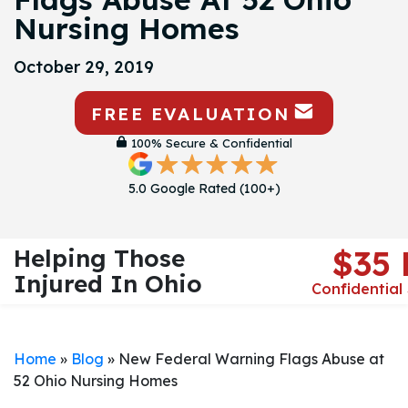
Nursing Homes
October 29, 2019
FREE EVALUATION
100% Secure & Confidential
5.0 Google Rated (100+)
Helping Those
$35
Injured In Ohio
Confidential
Home
»
Blog
»
New Federal Warning Flags Abuse at
52 Ohio Nursing Homes