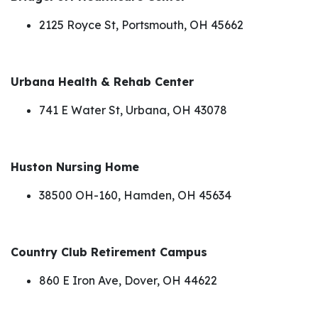
2125 Royce St, Portsmouth, OH 45662
Urbana Health & Rehab Center
741 E Water St, Urbana, OH 43078
Huston Nursing Home
38500 OH-160, Hamden, OH 45634
Country Club Retirement Campus
860 E Iron Ave, Dover, OH 44622