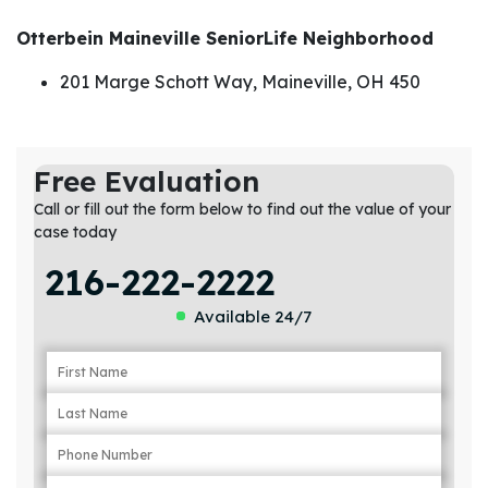
Otterbein Maineville SeniorLife Neighborhood
201 Marge Schott Way, Maineville, OH 450
Free Evaluation
Call or fill out the form below to find out the value of your
case today
216-222-2222
Available 24/7