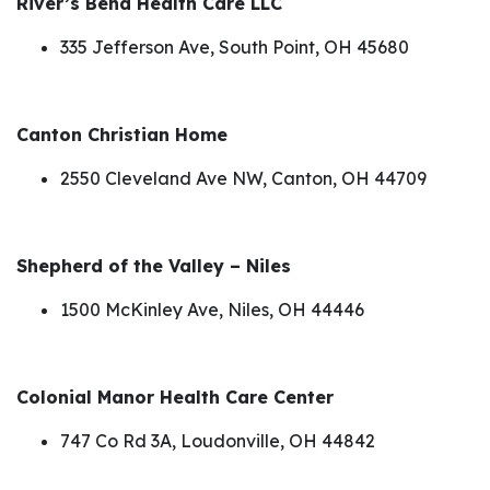
River’s Bend Health Care LLC
335 Jefferson Ave, South Point, OH 45680
Canton Christian Home
2550 Cleveland Ave NW, Canton, OH 44709
Shepherd of the Valley – Niles
1500 McKinley Ave, Niles, OH 44446
Colonial Manor Health Care Center
747 Co Rd 3A, Loudonville, OH 44842