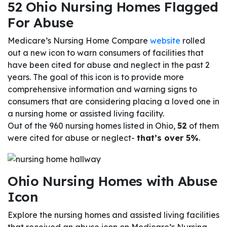
52 Ohio Nursing Homes Flagged
For Abuse
Medicare’s Nursing Home Compare
website
rolled
out a new icon to warn consumers of facilities that
have been cited for abuse and neglect in the past 2
years. The goal of this icon is to provide more
comprehensive information and warning signs to
consumers that are considering placing a loved one in
a nursing home or assisted living facility.
Out of the 960 nursing homes listed in Ohio,
52
of them
were cited for abuse or neglect-
that’s over 5%
.
Ohio Nursing Homes with Abuse
Icon
Explore the nursing homes and assisted living facilities
that received an abuse icon on Medicare’s Nursing