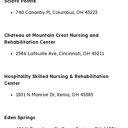
Scioto Pointe
740 Canonby Pl, Columbus, OH 43223
Chateau at Mountain Crest Nursing and
Rehabilitation Center
2586 Lafeuille Ave, Cincinnati, OH 45211
Hospitality Skilled Nursing & Rehabilitation
Center
1301 N Monroe Dr, Xenia, OH 45385
Eden Springs