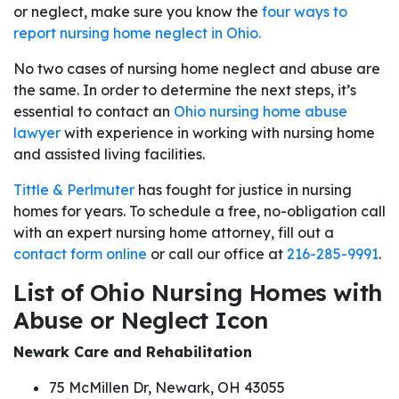
or neglect, make sure you know the
four ways to
report nursing home neglect in Ohio.
No two cases of nursing home neglect and abuse are
the same. In order to determine the next steps, it’s
essential to contact an
Ohio nursing home abuse
lawyer
with experience in working with nursing home
and assisted living facilities.
Tittle & Perlmuter
has fought for justice in nursing
homes for years. To schedule a free, no-obligation call
with an expert nursing home attorney, fill out a
contact form online
or call our office at
216-285-9991
.
List of Ohio Nursing Homes with
Abuse or Neglect Icon
Newark Care and Rehabilitation
75 McMillen Dr, Newark, OH 43055