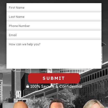
SUBMIT
100% Secure & Confidential