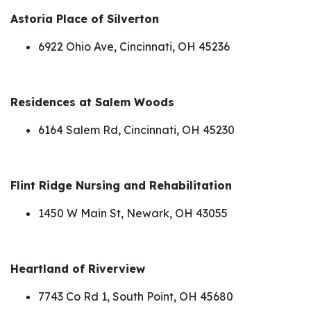
Astoria Place of Silverton
6922 Ohio Ave, Cincinnati, OH 45236
Residences at Salem Woods
6164 Salem Rd, Cincinnati, OH 45230
Flint Ridge Nursing and Rehabilitation
1450 W Main St, Newark, OH 43055
Heartland of Riverview
7743 Co Rd 1, South Point, OH 45680