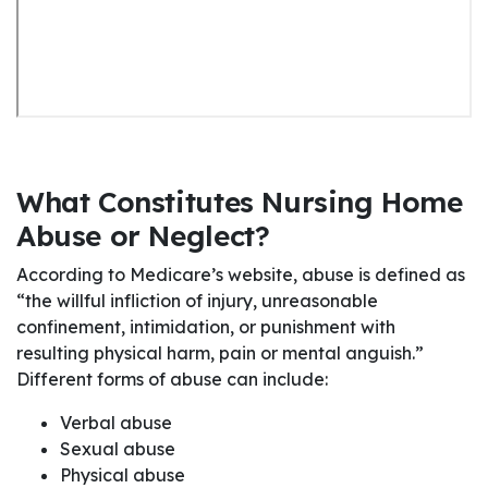
What Constitutes Nursing Home
Abuse or Neglect?
According to Medicare’s website, abuse is defined as
“the willful infliction of injury, unreasonable
confinement, intimidation, or punishment with
resulting physical harm, pain or mental anguish.”
Different forms of abuse can include:
Verbal abuse
Sexual abuse
Physical abuse