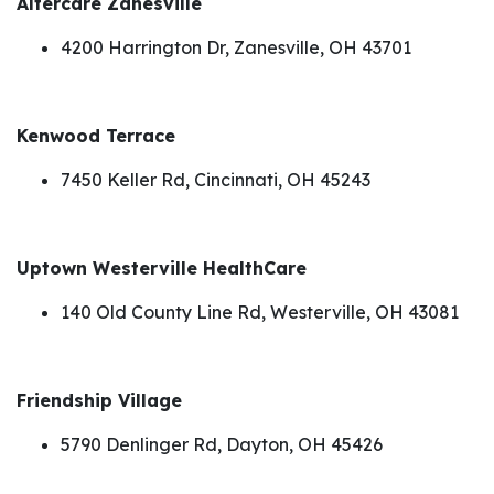
Altercare Zanesville
4200 Harrington Dr, Zanesville, OH 43701
Kenwood Terrace
7450 Keller Rd, Cincinnati, OH 45243
Uptown Westerville HealthCare
140 Old County Line Rd, Westerville, OH 43081
Friendship Village
5790 Denlinger Rd, Dayton, OH 45426