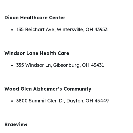
Dixon Healthcare Center
135 Reichart Ave, Wintersville, OH 43953
Windsor Lane Health Care
355 Windsor Ln, Gibsonburg, OH 43431
Wood Glen Alzheimer’s Community
3800 Summit Glen Dr, Dayton, OH 45449
Braeview