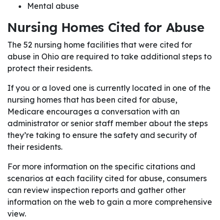
Mental abuse
Nursing Homes Cited for Abuse
The 52 nursing home facilities that were cited for
abuse in Ohio are required to take additional steps to
protect their residents.
If you or a loved one is currently located in one of the
nursing homes that has been cited for abuse,
Medicare encourages a conversation with an
administrator or senior staff member about the steps
they’re taking to ensure the safety and security of
their residents.
For more information on the specific citations and
scenarios at each facility cited for abuse, consumers
can review inspection reports and gather other
information on the web to gain a more comprehensive
view.