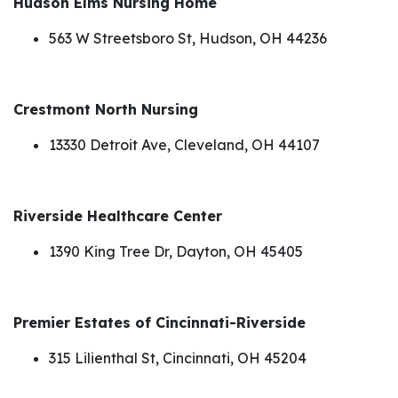
Hudson Elms Nursing Home
563 W Streetsboro St, Hudson, OH 44236
Crestmont North Nursing
13330 Detroit Ave, Cleveland, OH 44107
Riverside Healthcare Center
1390 King Tree Dr, Dayton, OH 45405
Premier Estates of Cincinnati-Riverside
315 Lilienthal St, Cincinnati, OH 45204