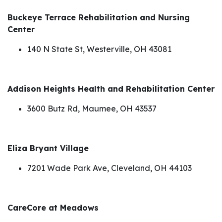
Buckeye Terrace Rehabilitation and Nursing
Center
140 N State St, Westerville, OH 43081
Addison Heights Health and Rehabilitation Center
3600 Butz Rd, Maumee, OH 43537
Eliza Bryant Village
7201 Wade Park Ave, Cleveland, OH 44103
CareCore at Meadows