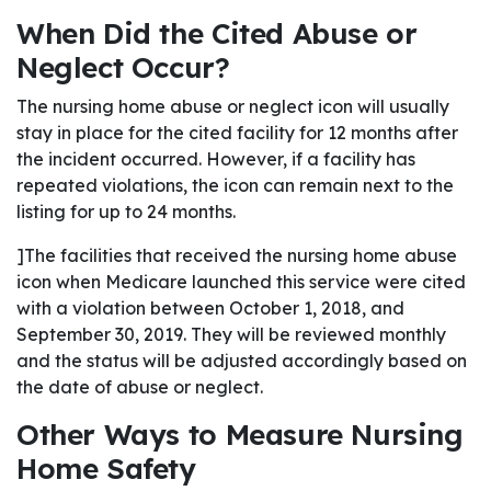
When Did the Cited Abuse or
Neglect Occur?
The nursing home abuse or neglect icon will usually
stay in place for the cited facility for 12 months after
the incident occurred. However, if a facility has
repeated violations, the icon can remain next to the
listing for up to 24 months.
]The facilities that received the nursing home abuse
icon when Medicare launched this service were cited
with a violation between October 1, 2018, and
September 30, 2019. They will be reviewed monthly
and the status will be adjusted accordingly based on
the date of abuse or neglect.
Other Ways to Measure Nursing
Home Safety