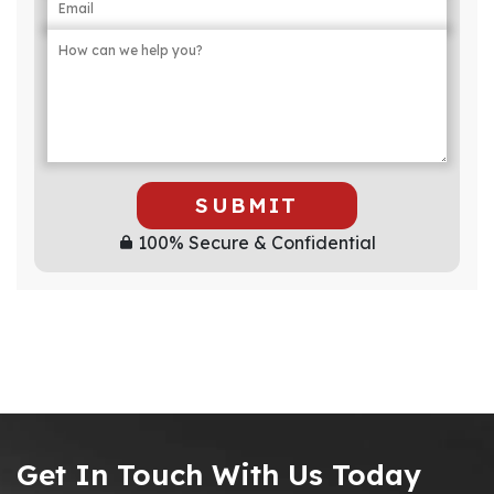
SUBMIT
100% Secure & Confidential
Get In Touch With Us Today