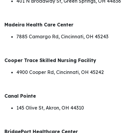
401 N Broadway St, Green Springs, OH 44836
Madeira Health Care Center
7885 Camargo Rd, Cincinnati, OH 45243
Cooper Trace Skilled Nursing Facility
4900 Cooper Rd, Cincinnati, OH 45242
Canal Pointe
145 Olive St, Akron, OH 44310
BridgePort Healthcare Center