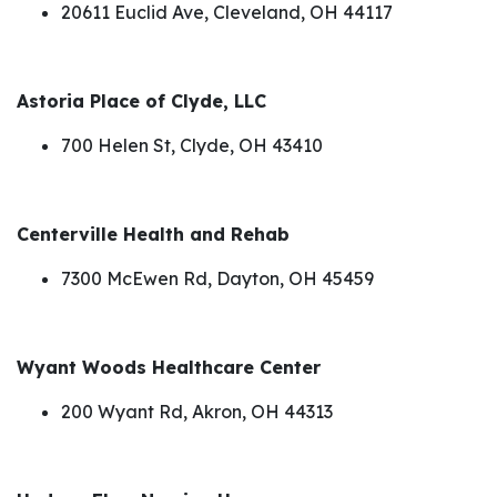
20611 Euclid Ave, Cleveland, OH 44117
Astoria Place of Clyde, LLC
700 Helen St, Clyde, OH 43410
Centerville Health and Rehab
7300 McEwen Rd, Dayton, OH 45459
Wyant Woods Healthcare Center
200 Wyant Rd, Akron, OH 44313