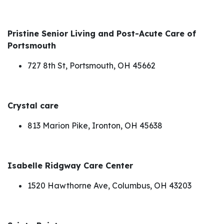
Pristine Senior Living and Post-Acute Care of
Portsmouth
727 8th St, Portsmouth, OH 45662
Crystal care
813 Marion Pike, Ironton, OH 45638
Isabelle Ridgway Care Center
1520 Hawthorne Ave, Columbus, OH 43203