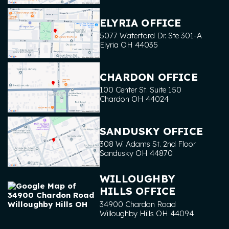
ELYRIA OFFICE
5077 Waterford Dr. Ste 301-A
Elyria
OH
44035
CHARDON OFFICE
100 Center St. Suite 150
Chardon
OH
44024
SANDUSKY OFFICE
308 W. Adams St. 2nd Floor
Sandusky
OH
44870
WILLOUGHBY
HILLS OFFICE
34900 Chardon Road
Willoughby Hills
OH
44094