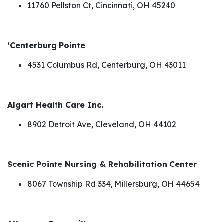
11760 Pellston Ct, Cincinnati, OH 45240
‘Centerburg Pointe
4531 Columbus Rd, Centerburg, OH 43011
Algart Health Care Inc.
8902 Detroit Ave, Cleveland, OH 44102
Scenic Pointe Nursing & Rehabilitation Center
8067 Township Rd 334, Millersburg, OH 44654