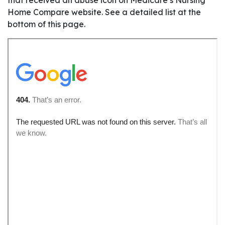
Home Compare website. See a detailed list at the
bottom of this page.