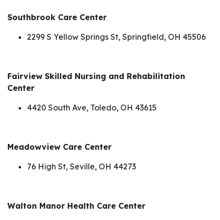
Southbrook Care Center
2299 S Yellow Springs St, Springfield, OH 45506
Fairview Skilled Nursing and Rehabilitation
Center
4420 South Ave, Toledo, OH 43615
Meadowview Care Center
76 High St, Seville, OH 44273
Walton Manor Health Care Center