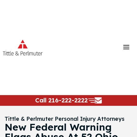
Skip
to
content
Call
216-222-2222
Tittle & Perlmuter Personal Injury Attorneys
New Federal Warning
Flags Abuse At 52 Ohio