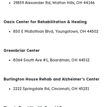
19859 Alexander Rd, Walton Hills, OH 44146
Oasis Center for Rehabilitation & Healing
850 E Midlothian Blvd, Youngstown, OH 44502
Greenbriar Center
8064 South Ave #1, Boardman, OH 44512
Burlington House Rehab and Alzheimer’s Center
2222 Springdale Rd, Cincinnati, OH 45231