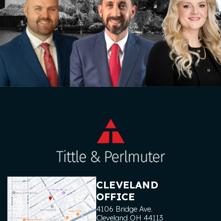
CLEVELAND
OFFICE
4106 Bridge Ave.
Cleveland
OH
44113