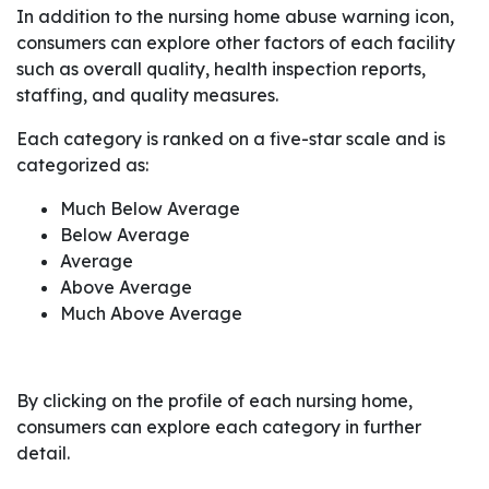
In addition to the nursing home abuse warning icon,
consumers can explore other factors of each facility
such as overall quality, health inspection reports,
staffing, and quality measures.
Each category is ranked on a five-star scale and is
categorized as:
Much Below Average
Below Average
Average
Above Average
Much Above Average
By clicking on the profile of each nursing home,
consumers can explore each category in further
detail.