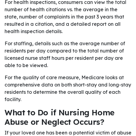
For health inspections, consumers can view the total
number of health citations vs. the average in the
state, number of complaints in the past 3 years that
resulted in a citation, and a detailed report on all
health inspection details.
For staffing, details such as the average number of
residents per day compared to the total number of
licensed nurse staff hours per resident per day are
able to be viewed.
For the quality of care measure, Medicare looks at
comprehensive data on both short-stay and long-stay
residents to determine the overall quality of each
facility.
What to Do if Nursing Home
Abuse or Neglect Occurs?
If your loved one has been a potential victim of abuse