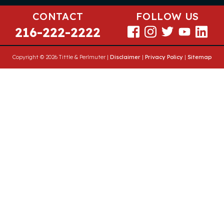
CONTACT
FOLLOW US
216-222-2222
Copyright © 2026 Tittle & Perlmuter |
Disclaimer
|
Privacy Policy
|
Sitemap