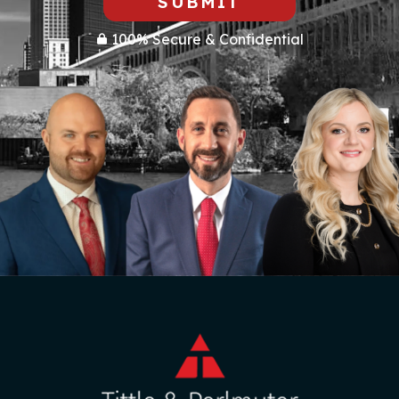
SUBMIT
100% Secure & Confidential