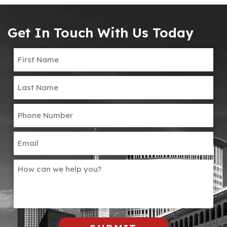
Get In Touch With Us Today