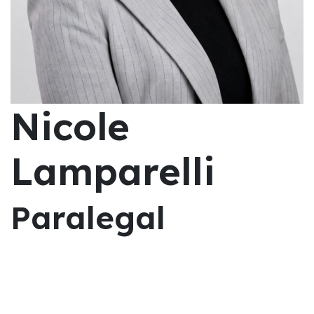
Nicole
Lamparelli
Paralegal