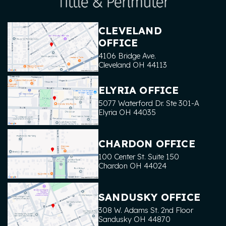
CLEVELAND
OFFICE
4106 Bridge Ave.
Cleveland
OH
44113
ELYRIA OFFICE
5077 Waterford Dr. Ste 301-A
Elyria
OH
44035
CHARDON OFFICE
100 Center St. Suite 150
Chardon
OH
44024
SANDUSKY OFFICE
308 W. Adams St. 2nd Floor
Sandusky
OH
44870