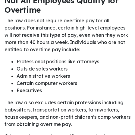
Not All Employees Qualify for
Overtime
The law does not require overtime pay for all
positions. For instance, certain high-level employees
will not receive this type of pay, even when they work
more than 40 hours a week. Individuals who are not
entitled to overtime pay include:
Professional positions like attorneys
Outside sales workers
Administrative workers
Certain computer workers
Executives
The law also excludes certain professions including
babysitters, transportation workers, farmworkers,
housekeepers, and non-profit children’s camp workers
from obtaining overtime pay.