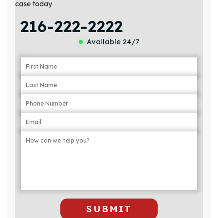
case today
216-222-2222
Available 24/7
SUBMIT