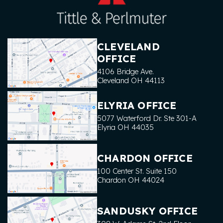
CLEVELAND
OFFICE
4106 Bridge Ave.
Cleveland
OH
44113
ELYRIA OFFICE
5077 Waterford Dr. Ste 301-A
Elyria
OH
44035
CHARDON OFFICE
100 Center St. Suite 150
Chardon
OH
44024
SANDUSKY OFFICE