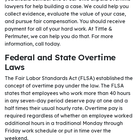
lawyers for help building a case. We could help you
collect evidence, evaluate the value of your case,
and pursue fair compensation. You should receive
payment for all of your hard work. At Tittle &
Perlmuter, we can help you do that. For more
information, call today.
Federal and State Overtime
Laws
The Fair Labor Standards Act (FLSA) established the
concept of overtime pay under the law. The FLSA
states that employees who work more than 40 hours
in any seven-day period deserve pay at one and a
half times their usual hourly rate. Overtime pay is
required regardless of whether an employee worked
additional hours in a traditional Monday through
Friday work schedule or put in time over the
weekend.