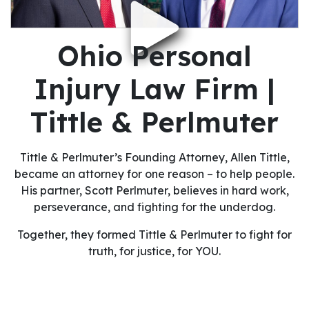
Ohio Personal
Injury Law Firm |
Tittle & Perlmuter
Tittle & Perlmuter’s Founding Attorney, Allen Tittle,
became an attorney for one reason – to help people.
His partner, Scott Perlmuter, believes in hard work,
perseverance, and fighting for the underdog.
Together, they formed Tittle & Perlmuter to fight for
truth, for justice, for YOU.