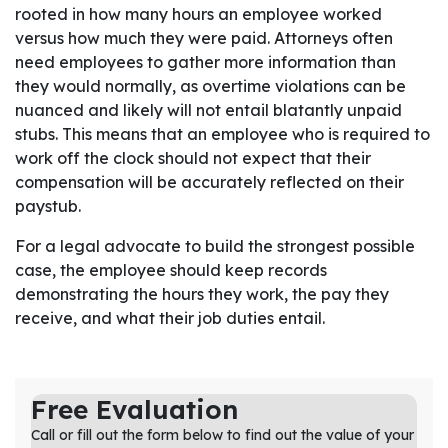
rooted in how many hours an employee worked
versus how much they were paid. Attorneys often
need employees to gather more information than
they would normally, as overtime violations can be
nuanced and likely will not entail blatantly unpaid
stubs. This means that an employee who is required to
work off the clock should not expect that their
compensation will be accurately reflected on their
paystub.
For a legal advocate to build the strongest possible
case, the employee should keep records
demonstrating the hours they work, the pay they
receive, and what their job duties entail.
Free Evaluation
Call or fill out the form below to find out the value of your