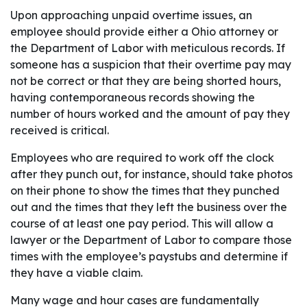
Upon approaching unpaid overtime issues, an
employee should provide either a Ohio attorney or
the Department of Labor with meticulous records. If
someone has a suspicion that their overtime pay may
not be correct or that they are being shorted hours,
having contemporaneous records showing the
number of hours worked and the amount of pay they
received is critical.
Employees who are required to work off the clock
after they punch out, for instance, should take photos
on their phone to show the times that they punched
out and the times that they left the business over the
course of at least one pay period. This will allow a
lawyer or the Department of Labor to compare those
times with the employee’s paystubs and determine if
they have a viable claim.
Many wage and hour cases are fundamentally