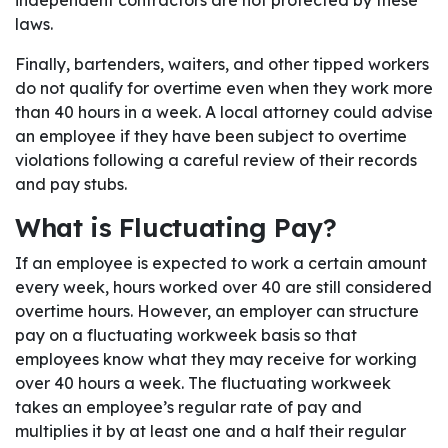
independent contractors are not protected by these
laws.
Finally, bartenders, waiters, and other tipped workers
do not qualify for overtime even when they work more
than 40 hours in a week. A local attorney could advise
an employee if they have been subject to overtime
violations following a careful review of their records
and pay stubs.
What is Fluctuating Pay?
If an employee is expected to work a certain amount
every week, hours worked over 40 are still considered
overtime hours. However, an employer can structure
pay on a fluctuating workweek basis so that
employees know what they may receive for working
over 40 hours a week. The fluctuating workweek
takes an employee’s regular rate of pay and
multiplies it by at least one and a half their regular