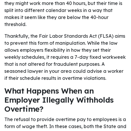
they might work more than 40 hours, but their time is
split into different calendar weeks in a way that
makes it seem like they are below the 40-hour
threshold.
Thankfully, the Fair Labor Standards Act (FLSA) aims
to prevent this form of manipulation. While the law
allows employers flexibility in how they set their
weekly schedules, it requires a 7-day fixed workweek
that is not altered for fraudulent purposes. A
seasoned lawyer in your area could advise a worker
if their schedule results in overtime violations.
What Happens When an
Employer Illegally Withholds
Overtime?
The refusal to provide overtime pay to employees is a
form of wage theft. In these cases, both the State and