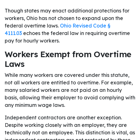
Though states may enact additional protections for
workers, Ohio has not chosen to expand upon the
federal overtime laws.
Ohio Revised Code §
4111.03
echoes the federal law in requiring overtime
pay for hourly workers.
Workers Exempt from Overtime
Laws
While many workers are covered under this statute,
not all workers are entitled to overtime. For example,
many salaried workers are not paid on an hourly
basis, allowing their employer to avoid complying with
any minimum wage laws.
Independent contractors are another exception.
Despite working closely with an employer, they are
technically not an employee. This distinction is vital, as