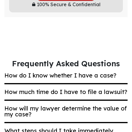
100% Secure & Confidential
Frequently Asked Questions
How do I know whether I have a case?
How much time do I have to file a lawsuit?
Most Ohio compensation claims are based on
negligence. That’s a legal term that means
How will my lawyer determine the value of
acting carelessly in a way that puts others at
my case?
Generally, if you are bringing a car accident
risk. Even if it was an accident, you may have
or other type of general personal injury case,
a strong case. Ask us for a personalized case
you have two years to bring a lawsuit.
What steps should I take immediately