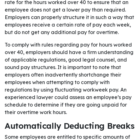
rate for the hours worked over 40 to ensure that an
employee does not get a lower pay than required.
Employers can properly structure it in such a way that
employees receive a certain rate of pay each week,
but do not get any additional pay for overtime.
To comply with rules regarding pay for hours worked
over 40, employers should have a firm understanding
of applicable regulations, good legal counsel, and
sound pay structures. It is important to note that
employers often inadvertently shortchange their
employees when attempting to comply with
regulations by using fluctuating workweek pay. An
experienced lawyer could assess an employee’s pay
schedule to determine if they are going unpaid for
their overtime work hours.
Automatically Deducting Breaks
Some employees are entitled to specific amounts of