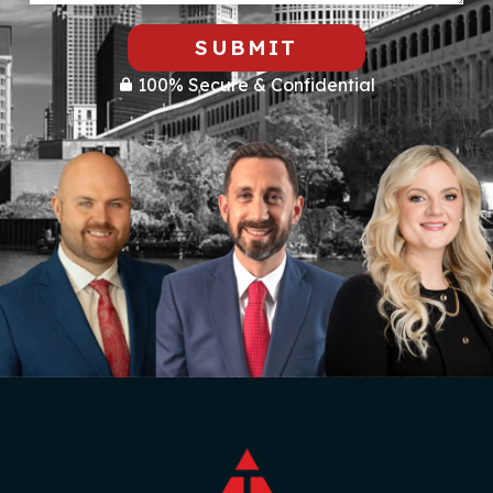
SUBMIT
100% Secure & Confidential