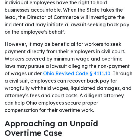
individual employees have the right to hold
businesses accountable. When the State takes the
lead, the Director of Commerce will investigate the
incident and may initiate a lawsuit seeking back pay
on the employee’s behalf.
However, it may be beneficial for workers to seek
payment directly from their employers in civil court.
Workers covered by minimum wage and overtime
laws may pursue a lawsuit alleging the non-payment
of wages under
Ohio Revised Code § 4111.10
. Through
a civil suit, employees can recover back pay for
wrongfully withheld wages, liquidated damages, and
attorney’s fees and court costs. A diligent attorney
can help Ohio employees secure proper
compensation for their overtime work.
Approaching an Unpaid
Overtime Case