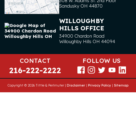
308 W. Adams St. 2nd Floor
Sandusky
OH
44870
WILLOUGHBY
HILLS OFFICE
34900 Chardon Road
Willoughby Hills
OH
44094
CONTACT
FOLLOW US
216-222-2222
Copyright © 2026 Tittle & Perlmuter |
Disclaimer
|
Privacy Policy
|
Sitemap