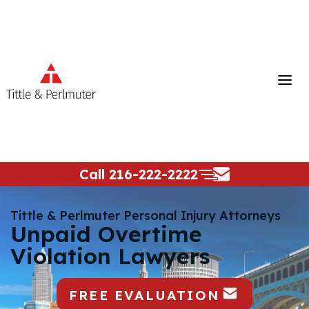
Skip
to
content
Call
216-222-2222
Tittle & Perlmuter Personal Injury Attorneys
Unpaid Overtime
Violation Lawyers
FREE EVALUATION