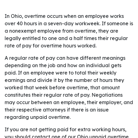
In Ohio, overtime occurs when an employee works
over 40 hours in a seven-day workweek. If someone is
a nonexempt employee from overtime, they are
legally entitled to one and a half times their regular
rate of pay for overtime hours worked.
A regular rate of pay can have different meanings
depending on the job and how an individual gets
paid. If an employee were to total their weekly
earnings and divide it by the number of hours they
worked that week before overtime, that amount
constitutes their regular rate of pay. Negotiations
may occur between an employee, their employer, and
their respective attorneys if there is an issue
regarding unpaid overtime.
If you are not getting paid for extra working hours,
you should contact one of our Ohio unpaid overtime