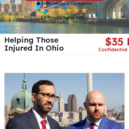
100% Secure & Confidential
5.0 Google Rated (100+)
Helping Those
$35
Injured In Ohio
Confidential