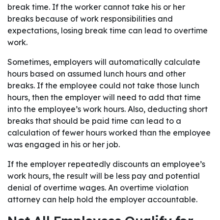
break time. If the worker cannot take his or her
breaks because of work responsibilities and
expectations, losing break time can lead to overtime
work.
Sometimes, employers will automatically calculate
hours based on assumed lunch hours and other
breaks. If the employee could not take those lunch
hours, then the employer will need to add that time
into the employee’s work hours. Also, deducting short
breaks that should be paid time can lead to a
calculation of fewer hours worked than the employee
was engaged in his or her job.
If the employer repeatedly discounts an employee’s
work hours, the result will be less pay and potential
denial of overtime wages. An overtime violation
attorney can help hold the employer accountable.