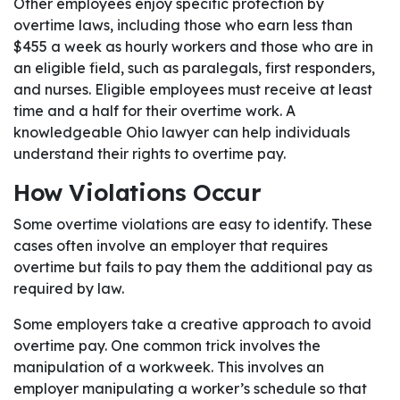
Other employees enjoy specific protection by
overtime laws, including those who earn less than
$455 a week as hourly workers and those who are in
an eligible field, such as paralegals, first responders,
and nurses. Eligible employees must receive at least
time and a half for their overtime work. A
knowledgeable Ohio lawyer can help individuals
understand their rights to overtime pay.
How Violations Occur
Some overtime violations are easy to identify. These
cases often involve an employer that requires
overtime but fails to pay them the additional pay as
required by law.
Some employers take a creative approach to avoid
overtime pay. One common trick involves the
manipulation of a workweek. This involves an
employer manipulating a worker’s schedule so that