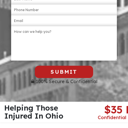
SUBMIT
100% Secure & Confidential
Helping Those
$35
Injured In Ohio
Confidential