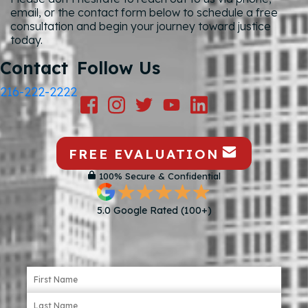
email, or the contact form below to schedule a free
consultation and begin your journey toward justice
today.
Contact
Follow Us
216-222-2222
FREE EVALUATION
100% Secure & Confidential
5.0 Google Rated (100+)