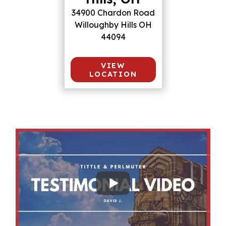
34900 Chardon Road
Willoughby Hills OH
44094
VIEW
LOCATION