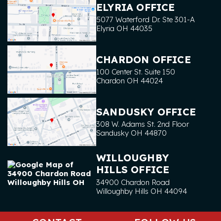
ELYRIA OFFICE
5077 Waterford Dr. Ste 301-A
Elyria
OH
44035
CHARDON OFFICE
100 Center St. Suite 150
Chardon
OH
44024
SANDUSKY OFFICE
308 W. Adams St. 2nd Floor
Sandusky
OH
44870
WILLOUGHBY
HILLS OFFICE
34900 Chardon Road
Willoughby Hills
OH
44094