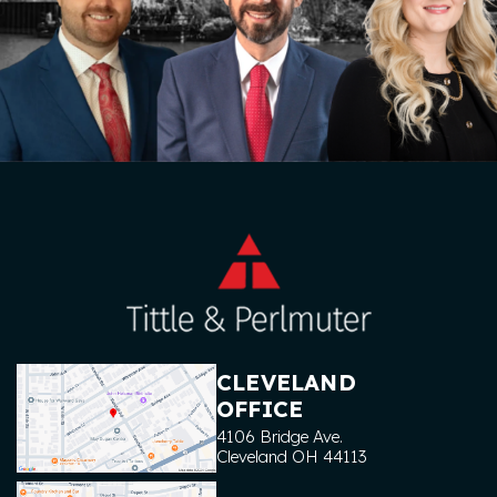
CLEVELAND
OFFICE
4106 Bridge Ave.
Cleveland
OH
44113