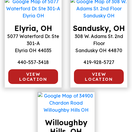
Elyria, OH
Sandusky, OH
5077 Waterford Dr. Ste
308 W. Adams St. 2nd
301-A
Floor
Elyria OH 44035
Sandusky OH 44870
440-557-3418
419-928-5727
VIEW
VIEW
LOCATION
LOCATION
Willoughby
Hills, OH