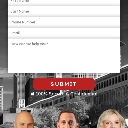
items that may be relevant, like torn clothing
or broken objects. Involve a lawyer as soon
as possible.
SUBMIT
100% Secure & Confidential