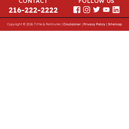
CONTACT
FOLLOW US
216-222-2222
Copyright © 2026 Tittle & Perlmuter |
Disclaimer
|
Privacy Policy
|
Sitemap