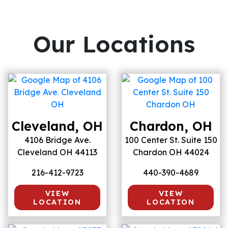
Our Locations
Cleveland, OH
Chardon, OH
4106 Bridge Ave.
100 Center St. Suite 150
Cleveland OH 44113
Chardon OH 44024
216-412-9723
440-390-4689
VIEW
VIEW
LOCATION
LOCATION