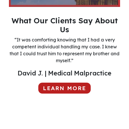
What Our Clients Say About
Us
“It was comforting knowing that I had a very
competent individual handling my case. I knew
that I could trust him to represent my brother and
myself.”
David J. | Medical Malpractice
LEARN MORE