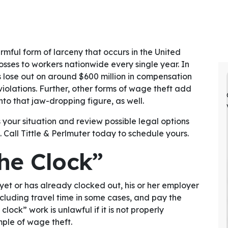
armful form of larceny that occurs in the United
losses to workers nationwide every single year. In
 lose out on around $600 million in compensation
olations. Further, other forms of wage theft add
nto that jaw-dropping figure, as well.
 your situation and review possible legal options
. Call Tittle & Perlmuter today to schedule yours.
he Clock”
yet or has already clocked out, his or her employer
cluding travel time in some cases, and pay the
ock” work is unlawful if it is not properly
ple of wage theft.