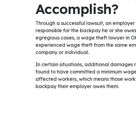
Accomplish?
Through a successful lawsuit, an employer
responsible for the backpay he or she owes 
egregious cases, a wage theft lawyer in Oh
experienced wage theft from the same empl
company or individual.
In certain situations, additional damages 
found to have committed a minimum wage 
affected workers, which means those worker
backpay their employer owes them.