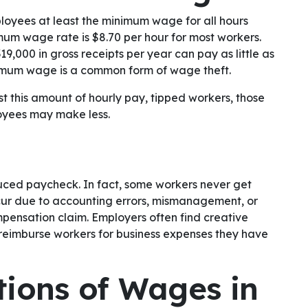
loyees at least the minimum wage for all hours
mum wage rate is $8.70 per hour for most workers.
19,000 in gross receipts per year can pay as little as
inimum wage is a common form of wage theft.
t this amount of hourly pay, tipped workers, those
oyees may make less.
duced paycheck. In fact, some workers never get
ccur due to accounting errors, mismanagement, or
ompensation claim. Employers often find creative
 reimburse workers for business expenses they have
ations of Wages in