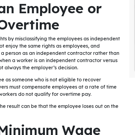
 an Employee or
 Overtime
ghts by misclassifying the employees as independent
ot enjoy the same rights as employees, and
 a person as an independent contractor rather than
when a worker is an independent contractor versus
t always the employer’s decision.
e as someone who is not eligible to recover
yers must compensate employees at a rate of time
workers do not qualify for overtime pay.
the result can be that the employee loses out on the
y Minimum Wage