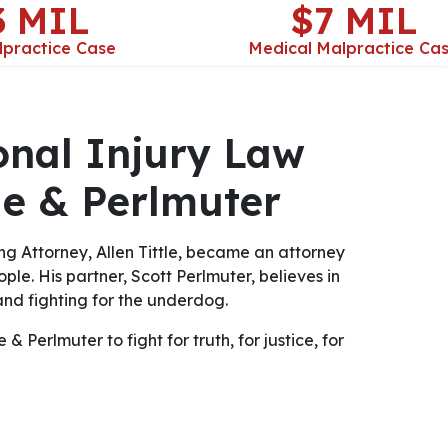
3 MIL
$7 MIL
lpractice Case
Medical Malpractice Ca
onal Injury Law
tle & Perlmuter
ng Attorney, Allen Tittle, became an attorney
ple. His partner, Scott Perlmuter, believes in
nd fighting for the underdog.
& Perlmuter to fight for truth, for justice, for