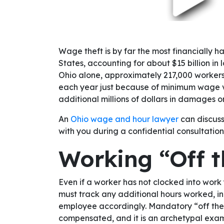
Wage theft is by far the most financially h
States, accounting for about $15 billion in 
Ohio alone, approximately 217,000 workers
each year just because of minimum wage vi
additional millions of dollars in damages o
An
Ohio wage and hour lawyer
can discuss
with you during a confidential consultation
Working “Off t
Even if a worker has not clocked into work 
must track any additional hours worked, in
employee accordingly. Mandatory “off the cl
compensated, and it is an archetypal exam