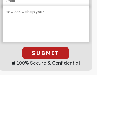
SUBMIT
100% Secure & Confidential