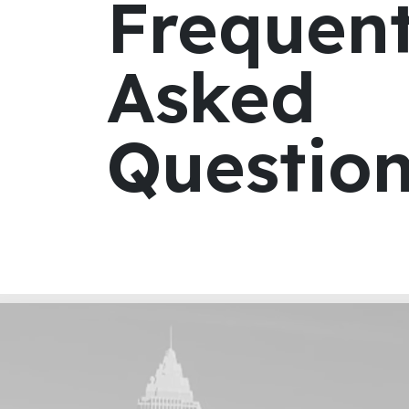
Frequent
Asked
Questio