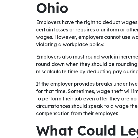
Ohio
Employers have the right to deduct wages 
certain losses or requires a uniform or oth
wages. However, employers cannot use wa
violating a workplace policy.
Employers also must round work in increment
round down when they should be rounding 
miscalculate time by deducting pay durin
If the employer provides breaks under twe
for that time. Sometimes, wage theft will i
to perform their job even after they are no
circumstances should speak to a wage theft
compensation from their employer.
What Could Le