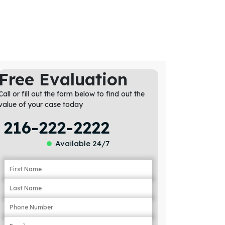
Free Evaluation
Call or fill out the form below to find out the
value of your case today
216-222-2222
Available 24/7