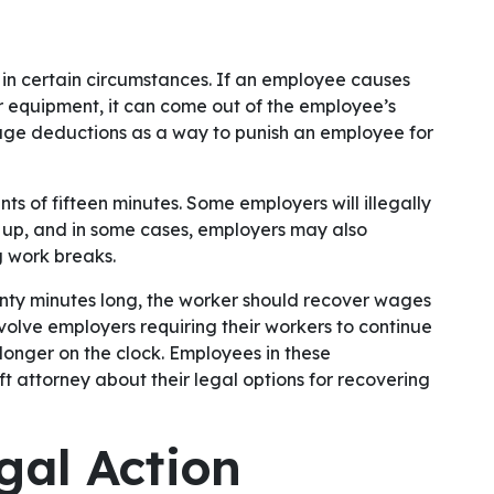
in certain circumstances. If an employee causes
er equipment, it can come out of the employee’s
ge deductions as a way to punish an employee for
s of fifteen minutes. Some employers will illegally
up, and in some cases, employers may also
g work breaks.
nty minutes long, the worker should recover wages
nvolve employers requiring their workers to continue
 longer on the clock. Employees in these
 attorney about their legal options for recovering
gal Action