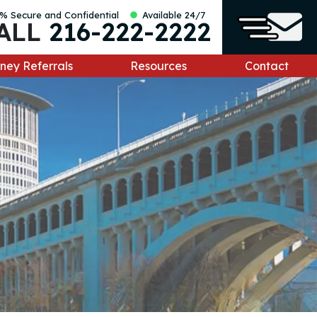
% Secure and Confidential
Available 24/7
ALL
216-222-2222
ney Referrals
Resources
Contact