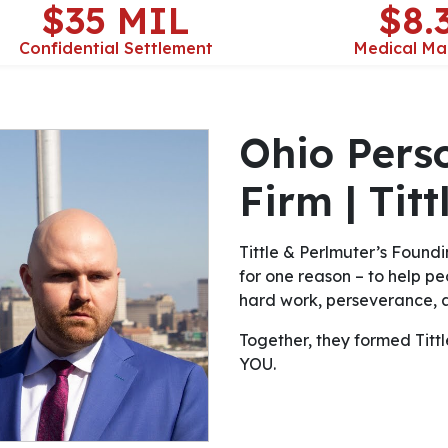
$35 MIL
$8.
Confidential Settlement
Medical Ma
Ohio Pers
Firm | Tit
Tittle & Perlmuter’s Foundi
for one reason – to help peo
hard work, perseverance, a
Together, they formed Tittle 
YOU.