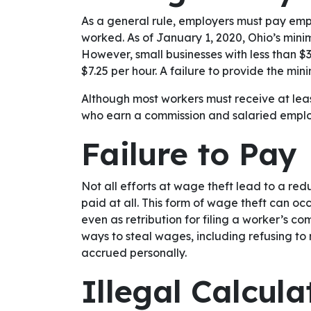
As a general rule, employers must pay emp
worked. As of January 1, 2020, Ohio’s mini
However, small businesses with less than $3
$7.25 per hour. A failure to provide the m
Although most workers must receive at leas
who earn a commission and salaried empl
Failure to Pay
Not all efforts at wage theft lead to a re
paid at all. This form of wage theft can o
even as retribution for filing a worker’s c
ways to steal wages, including refusing to
accrued personally.
Illegal Calcul