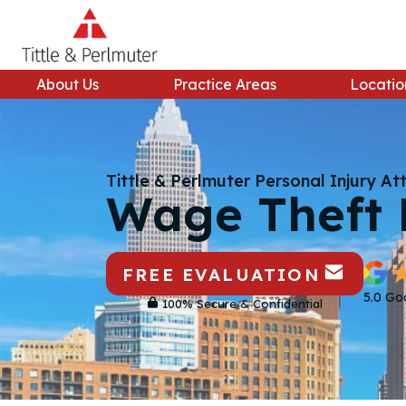
Skip
to
content
About Us
Practice Areas
Locatio
Tittle & Perlmuter Personal Injury At
Wage Theft 
FREE EVALUATION
5.0 Go
100% Secure & Confidential