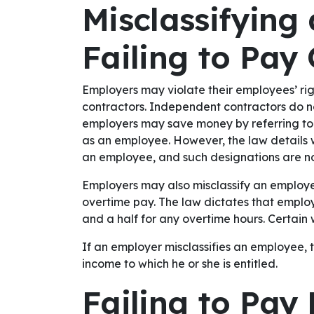
Misclassifying
Failing to Pay
Employers may violate their employees’ ri
contractors. Independent contractors do n
employers may save money by referring to
as an employee. However, the law details 
an employee, and such designations are no
Employers may also misclassify an employe
overtime pay. The law dictates that emplo
and a half for any overtime hours. Certain 
If an employer misclassifies an employee, 
income to which he or she is entitled.
Failing to Pa