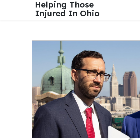
Helping Those
Injured In Ohio