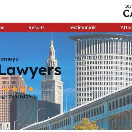
100
C
ns
Results
Testimonials
Attor
torneys
Lawyers
ogle Rated (100+)