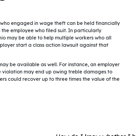
 who engaged in wage theft can be held financially
the employee who filed suit. In particularly
io may be able to help multiple workers who all
oyer start a class action lawsuit against that
may be available as well. For instance, an employer
violation may end up owing treble damages to
s could recover up to three times the value of the