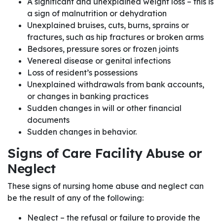
A significant and unexplained weight loss – this is
a sign of malnutrition or dehydration
Unexplained bruises, cuts, burns, sprains or
fractures, such as hip fractures or broken arms
Bedsores, pressure sores or frozen joints
Venereal disease or genital infections
Loss of resident’s possessions
Unexplained withdrawals from bank accounts,
or changes in banking practices
Sudden changes in will or other financial
documents
Sudden changes in behavior.
Signs of Care Facility Abuse or
Neglect
These signs of nursing home abuse and neglect can
be the result of any of the following:
Neglect – the refusal or failure to provide the