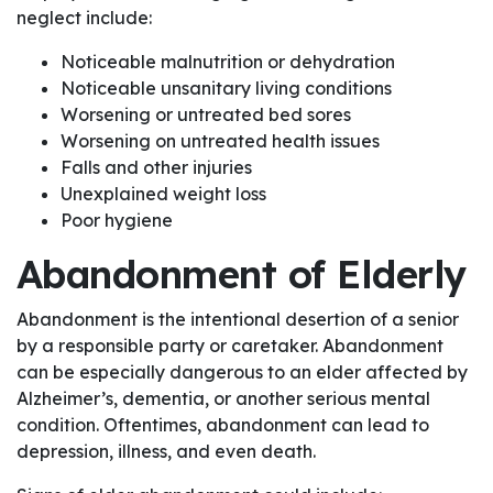
neglect include:
Noticeable malnutrition or dehydration
Noticeable unsanitary living conditions
Worsening or untreated bed sores
Worsening on untreated health issues
Falls and other injuries
Unexplained weight loss
Poor hygiene
Abandonment of Elderly
Abandonment is the intentional desertion of a senior
by a responsible party or caretaker. Abandonment
can be especially dangerous to an elder affected by
Alzheimer’s, dementia, or another serious mental
condition. Oftentimes, abandonment can lead to
depression, illness, and even death.