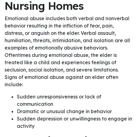
Nursing Homes
Emotional abuse includes both verbal and nonverbal
behavior resulting in the infliction of fear, pain,
distress, or anguish on the elder. Verbal assault,
humiliation, threats, intimidation, and isolation are all
examples of emotionally abusive behaviors.
Oftentimes during emotional abuse, the elder is
treated like a child and experiences feelings of
seclusion, social isolation, and severe limitations.
Signs of emotional abuse against an elder often
include:
Sudden unresponsiveness or lack of
communication
Dramatic or unusual change in behavior
Sudden depression or unwillingness to engage in
activity