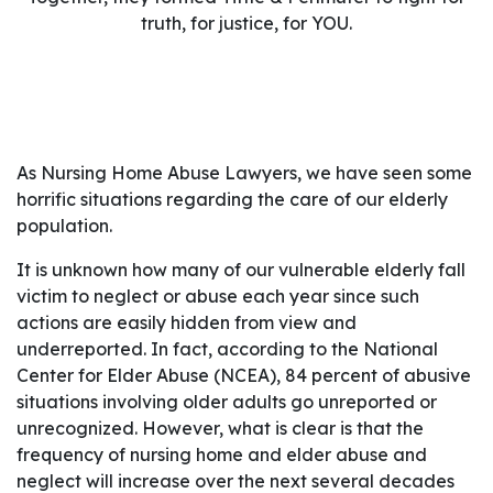
truth, for justice, for YOU.
As Nursing Home Abuse Lawyers, we have seen some
horrific situations regarding the care of our elderly
population.
It is unknown how many of our vulnerable elderly fall
victim to neglect or abuse each year since such
actions are easily hidden from view and
underreported. In fact, according to the National
Center for Elder Abuse (NCEA), 84 percent of abusive
situations involving older adults go unreported or
unrecognized. However, what is clear is that the
frequency of nursing home and elder abuse and
neglect will increase over the next several decades