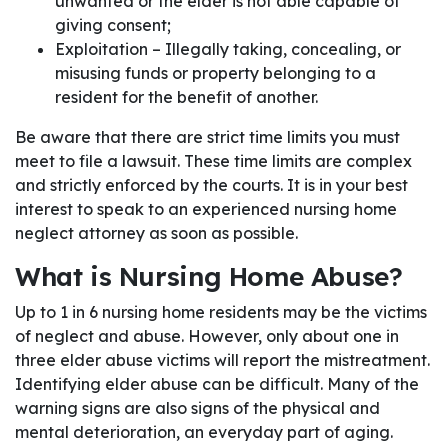
unwanted or the elder is not able capable of
giving consent;
Exploitation – Illegally taking, concealing, or
misusing funds or property belonging to a
resident for the benefit of another.
Be aware that there are strict time limits you must
meet to file a lawsuit. These time limits are complex
and strictly enforced by the courts. It is in your best
interest to speak to an experienced nursing home
neglect attorney as soon as possible.
What is Nursing Home Abuse?
Up to 1 in 6 nursing home residents may be the victims
of neglect and abuse. However, only about one in
three elder abuse victims will report the mistreatment.
Identifying elder abuse can be difficult. Many of the
warning signs are also signs of the physical and
mental deterioration, an everyday part of aging.