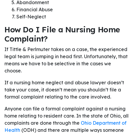
Abandonment
Financial Abuse
Self-Neglect
How Do I File a Nursing Home
Complaint?
If Tittle & Perlmuter takes on a case, the experienced
legal team is jumping in head first. Unfortunately, that
means we have to be selective in the cases we
choose.
If a nursing home neglect and abuse lawyer doesn’t
take your case, it doesn’t mean you shouldn’t file a
formal complaint relating to the care involved.
Anyone can file a formal complaint against a nursing
home relating to resident care. In the state of Ohio, all
complaints are done through the
Ohio Department of
Health
(ODH) and there are multiple ways someone