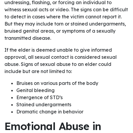
undressing, flashing, or forcing an individual to
witness sexual acts or video. The signs can be difficult
to detect in cases where the victim cannot report it.
But they may include torn or stained undergarments,
bruised genital areas, or symptoms of a sexually
transmitted disease.
If the elder is deemed unable to give informed
approval, all sexual contact is considered sexual
abuse. Signs of sexual abuse to an elder could
include but are not limited to:
Bruises on various parts of the body
Genital bleeding
Emergence of STD’s
Stained undergarments
Dramatic change in behavior
Emotional Abuse in