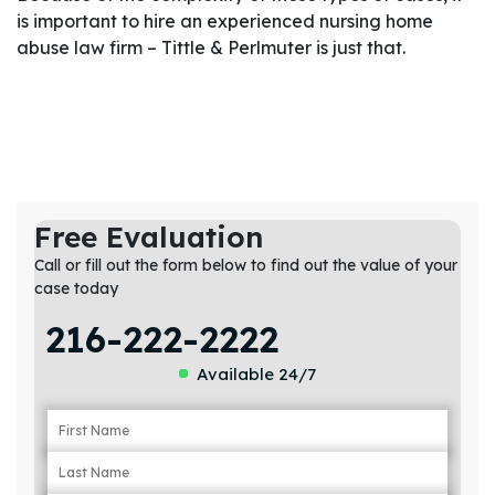
is important to hire an experienced nursing home
abuse law firm – Tittle & Perlmuter is just that.
Free Evaluation
Call or fill out the form below to find out the value of your
case today
216-222-2222
Available 24/7