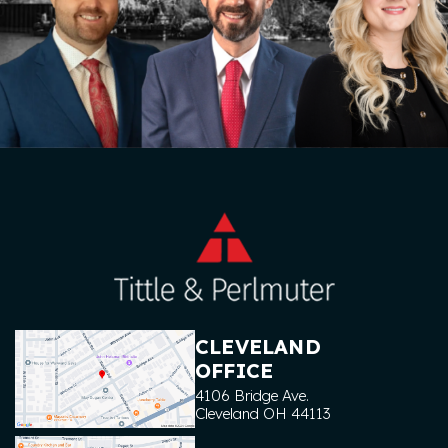
CLEVELAND
OFFICE
4106 Bridge Ave.
Cleveland
OH
44113