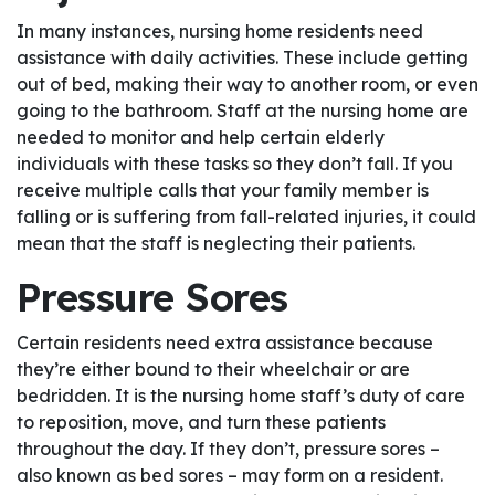
In many instances, nursing home residents need
assistance with daily activities. These include getting
out of bed, making their way to another room, or even
going to the bathroom. Staff at the nursing home are
needed to monitor and help certain elderly
individuals with these tasks so they don’t fall. If you
receive multiple calls that your family member is
falling or is suffering from fall-related injuries, it could
mean that the staff is neglecting their patients.
Pressure Sores
Certain residents need extra assistance because
they’re either bound to their wheelchair or are
bedridden. It is the nursing home staff’s duty of care
to reposition, move, and turn these patients
throughout the day. If they don’t, pressure sores –
also known as bed sores – may form on a resident.