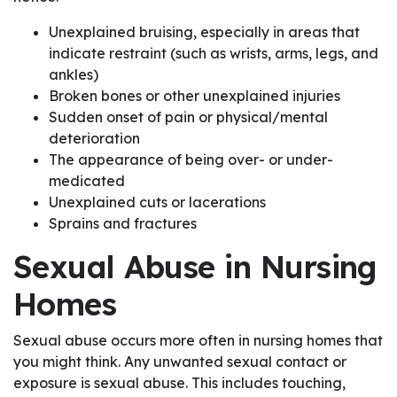
Unexplained bruising, especially in areas that
indicate restraint (such as wrists, arms, legs, and
ankles)
Broken bones or other unexplained injuries
Sudden onset of pain or physical/mental
deterioration
The appearance of being over- or under-
medicated
Unexplained cuts or lacerations
Sprains and fractures
Sexual Abuse in Nursing
Homes
Sexual abuse occurs more often in nursing homes that
you might think. Any unwanted sexual contact or
exposure is sexual abuse. This includes touching,