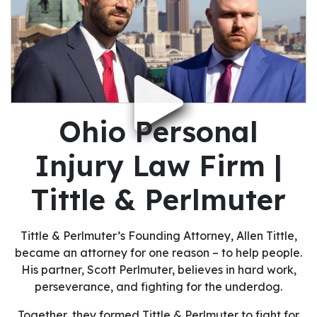
Ohio Personal
Injury Law Firm |
Tittle & Perlmuter
Tittle & Perlmuter’s Founding Attorney, Allen Tittle,
became an attorney for one reason – to help people.
His partner, Scott Perlmuter, believes in hard work,
perseverance, and fighting for the underdog.
Together, they formed Tittle & Perlmuter to fight for