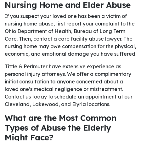
Nursing Home and Elder Abuse
If you suspect your loved one has been a victim of
nursing home abuse, first report your complaint to the
Ohio Department of Health, Bureau of Long Term
Care. Then, contact a care facility abuse lawyer. The
nursing home may owe compensation for the physical,
economic, and emotional damage you have suffered.
Tittle & Perlmuter have extensive experience as
personal injury attorneys. We offer a complimentary
initial consultation to anyone concerned about a
loved one’s medical negligence or mistreatment.
Contact us today to schedule an appointment at our
Cleveland, Lakewood, and Elyria locations.
What are the Most Common
Types of Abuse the Elderly
Might Face?