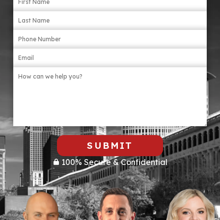
items that may be relevant, like torn clothing
or broken objects. Involve a lawyer as soon
as possible.
SUBMIT
100% Secure & Confidential