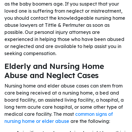
as the baby boomers age. If you suspect that your
loved one is suffering from neglect or mistreatment,
you should contact the knowledgeable nursing home
abuse lawyers at Tittle & Perlmuter as soon as
possible. Our personal injury attorneys are
experienced in helping those who have been abused
or neglected and are available to help assist you in
seeking compensation.
Elderly and Nursing Home
Abuse and Neglect Cases
Nursing home and elder abuse cases can stem from
care being received at a nursing home, a bed and
board facility, an assisted living facility, a hospital, a
long term acute care hospital, or some other type of
medical care facility. The most
common signs of
nursing home or elder abuse
are the following: