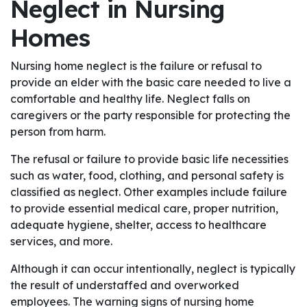
Neglect in Nursing
Homes
Nursing home neglect is the failure or refusal to
provide an elder with the basic care needed to live a
comfortable and healthy life. Neglect falls on
caregivers or the party responsible for protecting the
person from harm.
The refusal or failure to provide basic life necessities
such as water, food, clothing, and personal safety is
classified as neglect. Other examples include failure
to provide essential medical care, proper nutrition,
adequate hygiene, shelter, access to healthcare
services, and more.
Although it can occur intentionally, neglect is typically
the result of understaffed and overworked
employees. The warning signs of nursing home