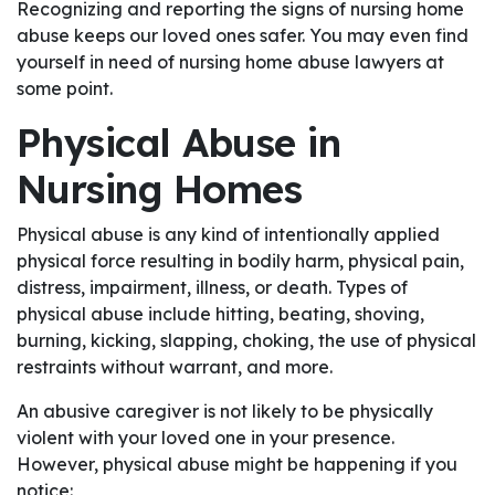
Recognizing and reporting the signs of nursing home
abuse keeps our loved ones safer. You may even find
yourself in need of nursing home abuse lawyers at
some point.
Physical Abuse in
Nursing Homes
Physical abuse is any kind of intentionally applied
physical force resulting in bodily harm, physical pain,
distress, impairment, illness, or death. Types of
physical abuse include hitting, beating, shoving,
burning, kicking, slapping, choking, the use of physical
restraints without warrant, and more.
An abusive caregiver is not likely to be physically
violent with your loved one in your presence.
However, physical abuse might be happening if you
notice: