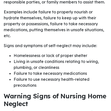
responsible parties, or family members to assist them.
Examples include failure to properly nourish or
hydrate themselves, failure to keep up with their
property or possessions, failure to take necessary
medications, putting themselves in unsafe situations,
etc.
Signs and symptoms of self-neglect may include:
Homelessness or lack of proper shelter
Living in unsafe conditions relating to wiring,
plumbing, or cleanliness
Failure to take necessary medications
Failure to use necessary health-related
precautions
Warning Signs of Nursing Home
Neglect