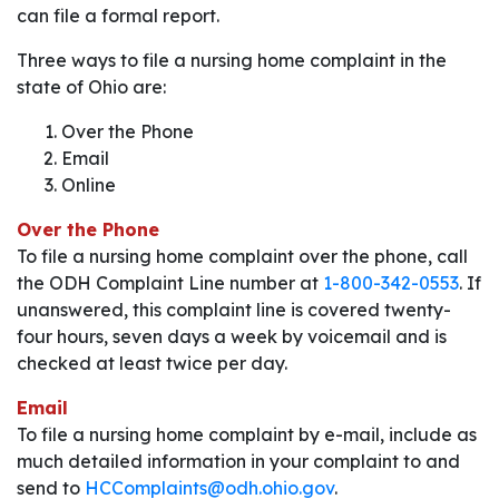
can file a formal report.
Three ways to file a nursing home complaint in the
state of Ohio are:
Over the Phone
Email
Online
Over the Phone
To file a nursing home complaint over the phone, call
the ODH Complaint Line number at
1-800-342-0553
. If
unanswered, this complaint line is covered twenty-
four hours, seven days a week by voicemail and is
checked at least twice per day.
Email
To file a nursing home complaint by e-mail, include as
much detailed information in your complaint to and
send to
HCComplaints@odh.ohio.gov
.