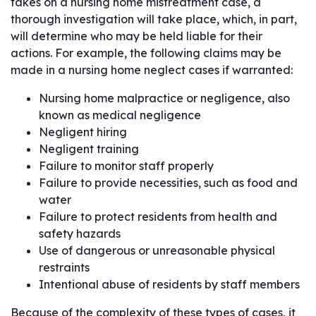
takes on a nursing home mistreatment case, a
thorough investigation will take place, which, in part,
will determine who may be held liable for their
actions. For example, the following claims may be
made in a nursing home neglect cases if warranted:
Nursing home malpractice or negligence, also
known as medical negligence
Negligent hiring
Negligent training
Failure to monitor staff properly
Failure to provide necessities, such as food and
water
Failure to protect residents from health and
safety hazards
Use of dangerous or unreasonable physical
restraints
Intentional abuse of residents by staff members
Because of the complexity of these types of cases, it