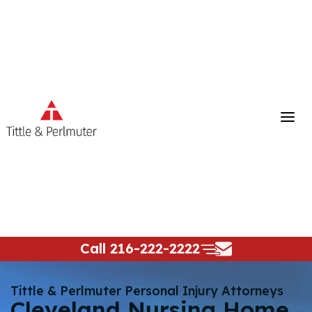
Skip
to
content
Call
216-222-2222
Tittle & Perlmuter Personal Injury Attorneys
Cleveland Nursing Home