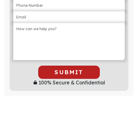
SUBMIT
100% Secure & Confidential