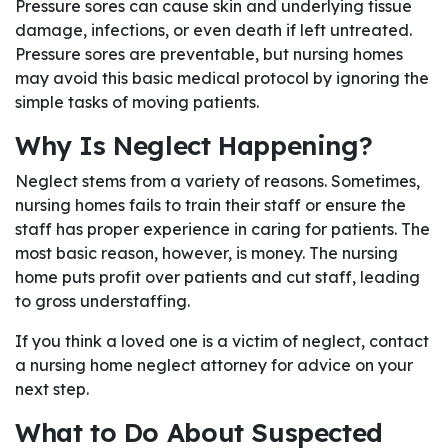
Pressure sores can cause skin and underlying tissue
damage, infections, or even death if left untreated.
Pressure sores are preventable, but nursing homes
may avoid this basic medical protocol by ignoring the
simple tasks of moving patients.
Why Is Neglect Happening?
Neglect stems from a variety of reasons. Sometimes,
nursing homes fails to train their staff or ensure the
staff has proper experience in caring for patients. The
most basic reason, however, is money. The nursing
home puts profit over patients and cut staff, leading
to gross understaffing.
If you think a loved one is a victim of neglect, contact
a nursing home neglect attorney for advice on your
next step.
What to Do About Suspected