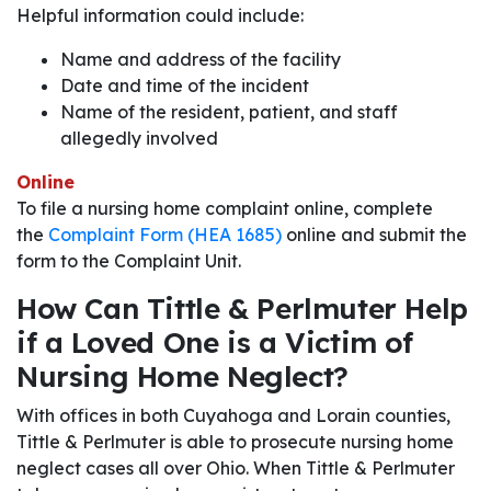
Helpful information could include:
Name and address of the facility
Date and time of the incident
Name of the resident, patient, and staff
allegedly involved
Online
To file a nursing home complaint online, complete
the
Complaint Form (HEA 1685)
online and submit the
form to the Complaint Unit.
How Can Tittle & Perlmuter Help
if a Loved One is a Victim of
Nursing Home Neglect?
With offices in both Cuyahoga and Lorain counties,
Tittle & Perlmuter is able to prosecute nursing home
neglect cases all over Ohio. When Tittle & Perlmuter