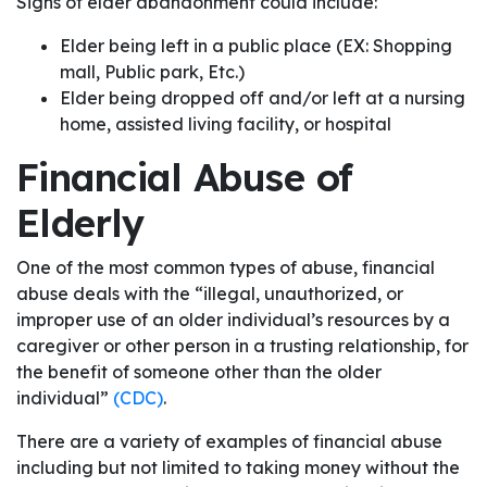
Signs of elder abandonment could include:
Elder being left in a public place (EX: Shopping
mall, Public park, Etc.)
Elder being dropped off and/or left at a nursing
home, assisted living facility, or hospital
Financial Abuse of
Elderly
One of the most common types of abuse, financial
abuse deals with the “illegal, unauthorized, or
improper use of an older individual’s resources by a
caregiver or other person in a trusting relationship, for
the benefit of someone other than the older
individual”
(CDC)
.
There are a variety of examples of financial abuse
including but not limited to taking money without the