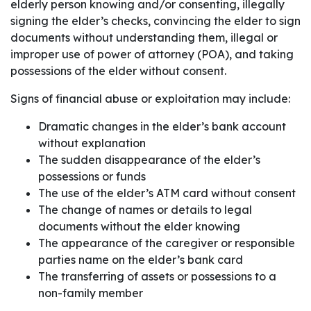
elderly person knowing and/or consenting, illegally
signing the elder’s checks, convincing the elder to sign
documents without understanding them, illegal or
improper use of power of attorney (POA), and taking
possessions of the elder without consent.
Signs of financial abuse or exploitation may include:
Dramatic changes in the elder’s bank account
without explanation
The sudden disappearance of the elder’s
possessions or funds
The use of the elder’s ATM card without consent
The change of names or details to legal
documents without the elder knowing
The appearance of the caregiver or responsible
parties name on the elder’s bank card
The transferring of assets or possessions to a
non-family member