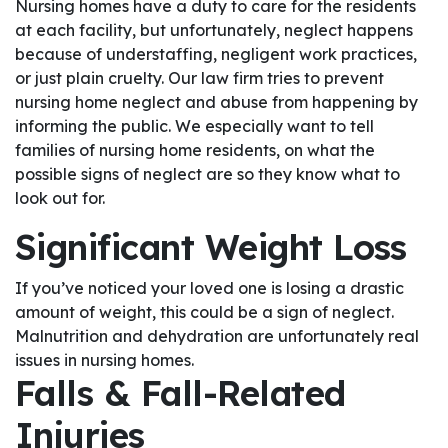
Nursing homes have a duty to care for the residents
at each facility, but unfortunately, neglect happens
because of understaffing, negligent work practices,
or just plain cruelty. Our law firm tries to prevent
nursing home neglect and abuse from happening by
informing the public. We especially want to tell
families of nursing home residents, on what the
possible signs of neglect are so they know what to
look out for.
Significant Weight Loss
If you’ve noticed your loved one is losing a drastic
amount of weight, this could be a sign of neglect.
Malnutrition and dehydration are unfortunately real
issues in nursing homes.
Falls & Fall-Related
Injuries