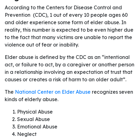
According to the Centers for Disease Control and
Prevention (CDC), 1 out of every 10 people ages 60
and older experience some form of elder abuse. In
reality, this number is expected to be even higher due
to the fact that many victims are unable to report the
violence out of fear or inability.
Elder abuse is defined by the CDC as an “intentional
act, or failure to act, by a caregiver or another person
in a relationship involving an expectation of trust that
causes or creates a risk of harm to an older adult”.
The
National Center on Elder Abuse
recognizes seven
kinds of elderly abuse.
Physical Abuse
Sexual Abuse
Emotional Abuse
Neglect