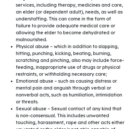
services, including therapy, medicines and care,
an elder (or dependent adult), needs, as well as
understaffing. This can come in the form of
failure to provide adequate medical care or
allowing the elder to become dehydrated or
malnourished.
Physical abuse – which in addition to slapping,
hitting, punching, kicking, beating, burning,
scratching and pinching, also may include force-
feeding, inappropriate use of drugs or physical
restraints, or withholding necessary care;
Emotional abuse – such as causing distress or
mental pain and anguish through verbal or
nonverbal acts, such as humiliation, intimidation
or threats.
Sexual abuse – Sexual contact of any kind that
is non-consensual. This includes unwanted
touching, harassment, rape and other acts either