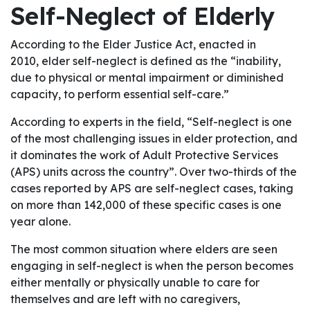
Self-Neglect of Elderly
According to the Elder Justice Act, enacted in
2010, elder self-neglect is defined as the “inability,
due to physical or mental impairment or diminished
capacity, to perform essential self-care.”
According to experts in the field, “Self-neglect is one
of the most challenging issues in elder protection, and
it dominates the work of Adult Protective Services
(APS) units across the country”. Over two-thirds of the
cases reported by APS are self-neglect cases, taking
on more than 142,000 of these specific cases is one
year alone.
The most common situation where elders are seen
engaging in self-neglect is when the person becomes
either mentally or physically unable to care for
themselves and are left with no caregivers,