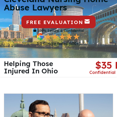
Abuse Lawyers
FREE EVALUATION
100% Secure & Confidential
5.0 Google Rated (100+)
Helping Those
$35
Injured In Ohio
Confidential