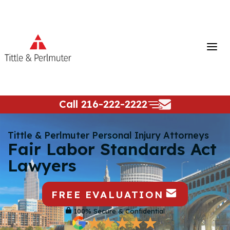
Skip
to
content
Call
216-222-2222
Tittle & Perlmuter Personal Injury Attorneys
Fair Labor Standards Act
Lawyers
FREE EVALUATION
100% Secure & Confidential