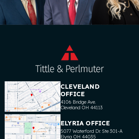
CLEVELAND
OFFICE
4106 Bridge Ave.
Cleveland
OH
44113
ELYRIA OFFICE
5077 Waterford Dr. Ste 301-A
Elyria
OH
44035