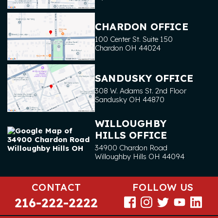
CHARDON OFFICE
100 Center St. Suite 150
Chardon
OH
44024
SANDUSKY OFFICE
308 W. Adams St. 2nd Floor
Sandusky
OH
44870
WILLOUGHBY
HILLS OFFICE
34900 Chardon Road
Willoughby Hills
OH
44094
CONTACT
FOLLOW US
216-222-2222