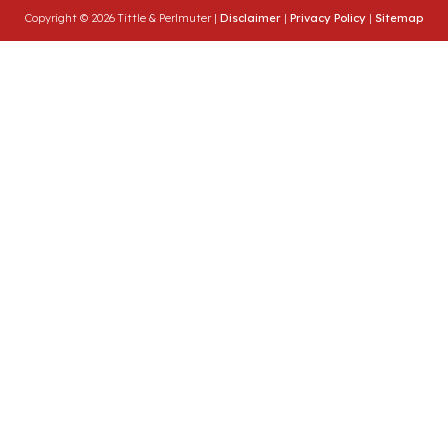
Copyright © 2026 Tittle & Perlmuter |
Disclaimer
|
Privacy Policy
|
Sitemap