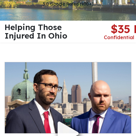
5.0 Google Rated (100+)
Helping Those
$35
Injured In Ohio
Confidential