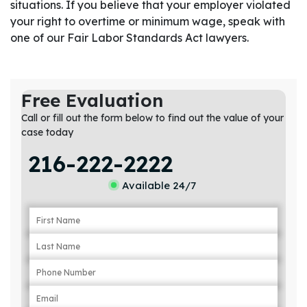
situations. If you believe that your employer violated
your right to overtime or minimum wage, speak with
one of our Fair Labor Standards Act lawyers.
Free Evaluation
Call or fill out the form below to find out the value of your
case today
216-222-2222
Available 24/7