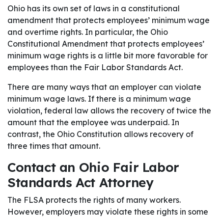
Ohio has its own set of laws in a constitutional
amendment that protects employees’ minimum wage
and overtime rights. In particular, the Ohio
Constitutional Amendment that protects employees’
minimum wage rights is a little bit more favorable for
employees than the Fair Labor Standards Act.
There are many ways that an employer can violate
minimum wage laws. If there is a minimum wage
violation, federal law allows the recovery of twice the
amount that the employee was underpaid. In
contrast, the Ohio Constitution allows recovery of
three times that amount.
Contact an Ohio Fair Labor
Standards Act Attorney
The FLSA protects the rights of many workers.
However, employers may violate these rights in some