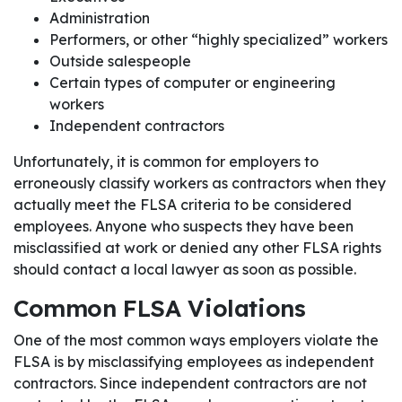
Administration
Performers, or other “highly specialized” workers
Outside salespeople
Certain types of computer or engineering
workers
Independent contractors
Unfortunately, it is common for employers to
erroneously classify workers as contractors when they
actually meet the FLSA criteria to be considered
employees. Anyone who suspects they have been
misclassified at work or denied any other FLSA rights
should contact a local lawyer as soon as possible.
Common FLSA Violations
One of the most common ways employers violate the
FLSA is by misclassifying employees as independent
contractors. Since independent contractors are not