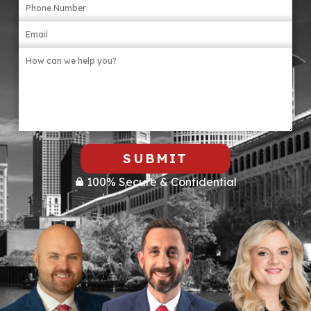
SUBMIT
100% Secure & Confidential