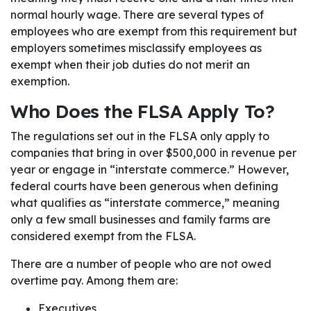
normal hourly wage. There are several types of
employees who are exempt from this requirement but
employers sometimes misclassify employees as
exempt when their job duties do not merit an
exemption.
Who Does the FLSA Apply To?
The regulations set out in the FLSA only apply to
companies that bring in over $500,000 in revenue per
year or engage in “interstate commerce.” However,
federal courts have been generous when defining
what qualifies as “interstate commerce,” meaning
only a few small businesses and family farms are
considered exempt from the FLSA.
There are a number of people who are not owed
overtime pay. Among them are:
Executives