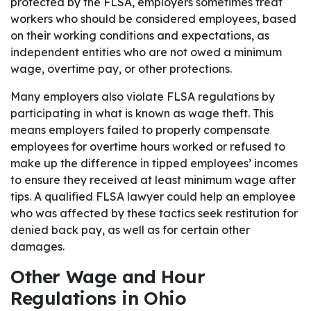
protected by the FLSA, employers sometimes treat
workers who should be considered employees, based
on their working conditions and expectations, as
independent entities who are not owed a minimum
wage, overtime pay, or other protections.
Many employers also violate FLSA regulations by
participating in what is known as wage theft. This
means employers failed to properly compensate
employees for overtime hours worked or refused to
make up the difference in tipped employees’ incomes
to ensure they received at least minimum wage after
tips. A qualified FLSA lawyer could help an employee
who was affected by these tactics seek restitution for
denied back pay, as well as for certain other
damages.
Other Wage and Hour
Regulations in Ohio