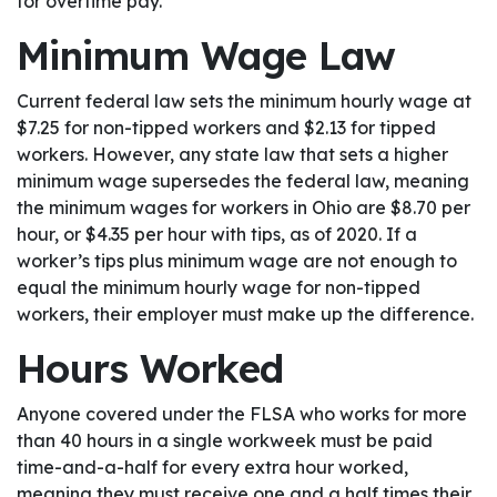
for overtime pay.
Minimum Wage Law
Current federal law sets the minimum hourly wage at
$7.25 for non-tipped workers and $2.13 for tipped
workers. However, any state law that sets a higher
minimum wage supersedes the federal law, meaning
the minimum wages for workers in Ohio are $8.70 per
hour, or $4.35 per hour with tips, as of 2020. If a
worker’s tips plus minimum wage are not enough to
equal the minimum hourly wage for non-tipped
workers, their employer must make up the difference.
Hours Worked
Anyone covered under the FLSA who works for more
than 40 hours in a single workweek must be paid
time-and-a-half for every extra hour worked,
meaning they must receive one and a half times their