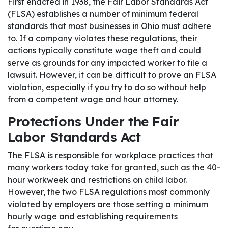
First enacted in 1938, the Fair Labor Standards Act
(FLSA) establishes a number of minimum federal
standards that most businesses in Ohio must adhere
to. If a company violates these regulations, their
actions typically constitute wage theft and could
serve as grounds for any impacted worker to file a
lawsuit. However, it can be difficult to prove an FLSA
violation, especially if you try to do so without help
from a competent wage and hour attorney.
Protections Under the Fair
Labor Standards Act
The FLSA is responsible for workplace practices that
many workers today take for granted, such as the 40-
hour workweek and restrictions on child labor.
However, the two FLSA regulations most commonly
violated by employers are those setting a minimum
hourly wage and establishing requirements