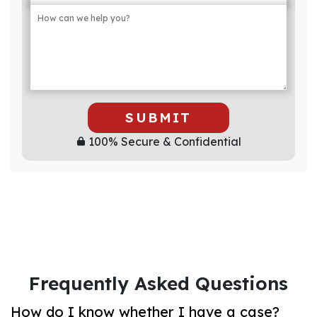
SUBMIT
100% Secure & Confidential
Frequently Asked Questions
How do I know whether I have a case?