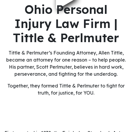
Ohio Personal
Injury Law Firm |
Tittle & Perlmuter
Tittle & Perlmuter’s Founding Attorney, Allen Tittle,
became an attorney for one reason – to help people.
His partner, Scott Perlmuter, believes in hard work,
perseverance, and fighting for the underdog.
Together, they formed Tittle & Perlmuter to fight for
truth, for justice, for YOU.