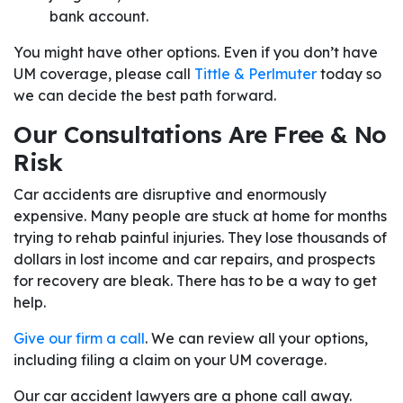
bank account.
You might have other options. Even if you don’t have
UM coverage, please call
Tittle & Perlmuter
today so
we can decide the best path forward.
Our Consultations Are Free & No
Risk
Car accidents are disruptive and enormously
expensive. Many people are stuck at home for months
trying to rehab painful injuries. They lose thousands of
dollars in lost income and car repairs, and prospects
for recovery are bleak. There has to be a way to get
help.
Give our firm a call
. We can review all your options,
including filing a claim on your UM coverage.
Our car accident lawyers are a phone call away.