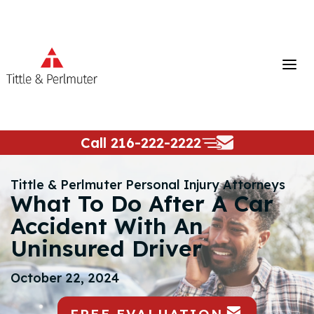
Skip
to
content
Call
216-222-2222
Tittle & Perlmuter Personal Injury Attorneys
What To Do After A Car
Accident With An
Uninsured Driver
October 22, 2024