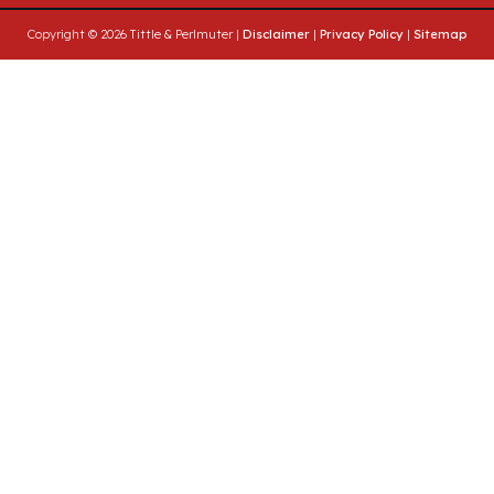
Copyright © 2026 Tittle & Perlmuter |
Disclaimer
|
Privacy Policy
|
Sitemap