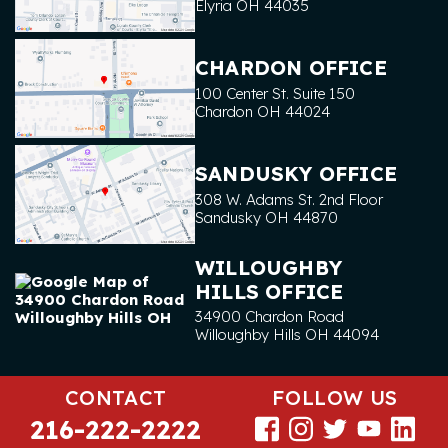
Elyria
OH
44035
CHARDON OFFICE
100 Center St. Suite 150
Chardon
OH
44024
SANDUSKY OFFICE
308 W. Adams St. 2nd Floor
Sandusky
OH
44870
WILLOUGHBY
HILLS OFFICE
34900 Chardon Road
Willoughby Hills
OH
44094
CONTACT
FOLLOW US
216-222-2222