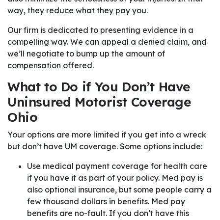
way, they reduce what they pay you.
Our firm is dedicated to presenting evidence in a
compelling way. We can appeal a denied claim, and
we’ll negotiate to bump up the amount of
compensation offered.
What to Do if You Don’t Have
Uninsured Motorist Coverage
Ohio
Your options are more limited if you get into a wreck
but don’t have UM coverage. Some options include:
Use medical payment coverage for health care
if you have it as part of your policy. Med pay is
also optional insurance, but some people carry a
few thousand dollars in benefits. Med pay
benefits are no-fault. If you don’t have this