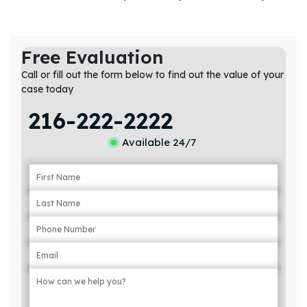
Free Evaluation
Call or fill out the form below to find out the value of your
case today
216-222-2222
Available 24/7