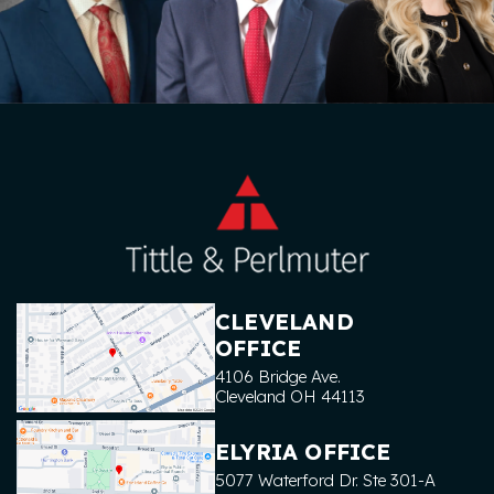
CLEVELAND
OFFICE
4106 Bridge Ave.
Cleveland
OH
44113
ELYRIA OFFICE
5077 Waterford Dr. Ste 301-A