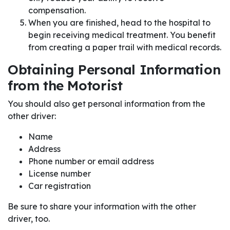
compensation.
When you are finished, head to the hospital to
begin receiving medical treatment. You benefit
from creating a paper trail with medical records.
Obtaining Personal Information
from the Motorist
You should also get personal information from the
other driver:
Name
Address
Phone number or email address
License number
Car registration
Be sure to share your information with the other
driver, too.