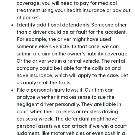
coverage, you will need to pay for medical
treatment using your health insurance or pay out
of pocket.
Identify additional defendants. Someone other
than a driver could be at fault for the accident.
For example, the driver might have used
someone else’s vehicle. In that case, we can
submit a claim on the owner’s liability coverage.
Or the driver was in a rental vehicle. The rental
company could be liable for the collision and
have insurance, which will apply to the case. Let
us analyze all the facts.
File a personal injury lawsuit. Our firm can
analyze whether it makes sense to sue the
negligent driver personally. They are liable in
court when their careless or reckless driving
causes a wreck. The defendant might have
personal assets we can attach if we win a court
judgment, like motor vehicles or even cash in a