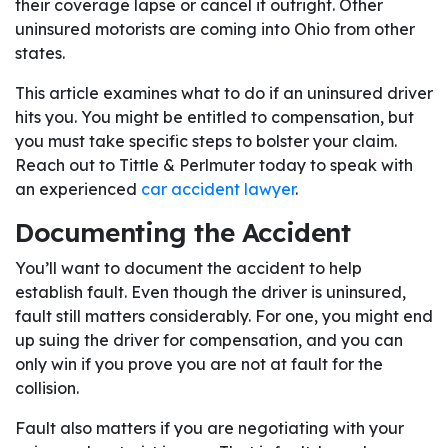
their coverage lapse or cancel it outright. Other
uninsured motorists are coming into Ohio from other
states.
This article examines what to do if an uninsured driver
hits you. You might be entitled to compensation, but
you must take specific steps to bolster your claim.
Reach out to Tittle & Perlmuter today to speak with
an experienced
car accident lawyer
.
Documenting the Accident
You’ll want to document the accident to help
establish fault. Even though the driver is uninsured,
fault still matters considerably. For one, you might end
up suing the driver for compensation, and you can
only win if you prove you are not at fault for the
collision.
Fault also matters if you are negotiating with your