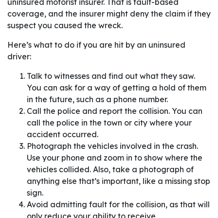
uninsured motorist insurer. That is fault-based
coverage, and the insurer might deny the claim if they
suspect you caused the wreck.
Here’s what to do if you are hit by an uninsured
driver:
Talk to witnesses and find out what they saw.
You can ask for a way of getting a hold of them
in the future, such as a phone number.
Call the police and report the collision. You can
call the police in the town or city where your
accident occurred.
Photograph the vehicles involved in the crash.
Use your phone and zoom in to show where the
vehicles collided. Also, take a photograph of
anything else that’s important, like a missing stop
sign.
Avoid admitting fault for the collision, as that will
only reduce your ability to receive