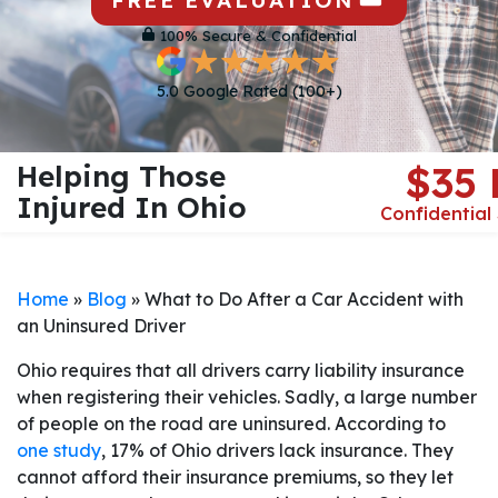
FREE EVALUATION
100% Secure & Confidential
5.0 Google Rated (100+)
Helping Those
$35
Injured In Ohio
Confidential
Home
»
Blog
»
What to Do After a Car Accident with
an Uninsured Driver
Ohio requires that all drivers carry liability insurance
when registering their vehicles. Sadly, a large number
of people on the road are uninsured. According to
one study
, 17% of Ohio drivers lack insurance. They
cannot afford their insurance premiums, so they let