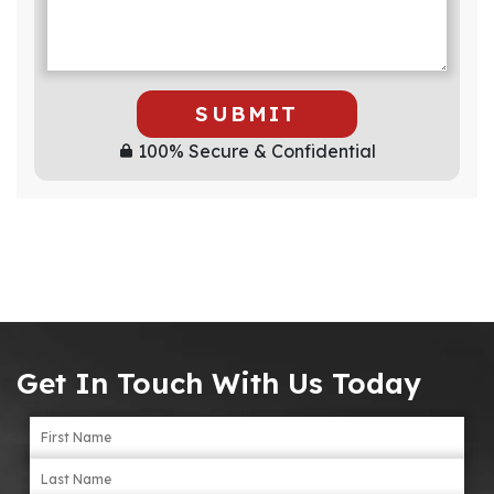
SUBMIT
100% Secure & Confidential
Get In Touch With Us Today