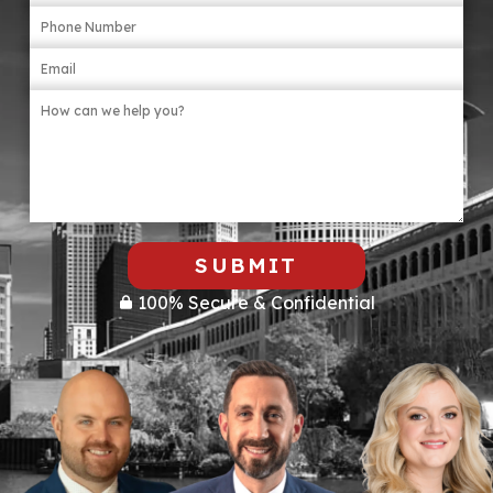
SUBMIT
100% Secure & Confidential