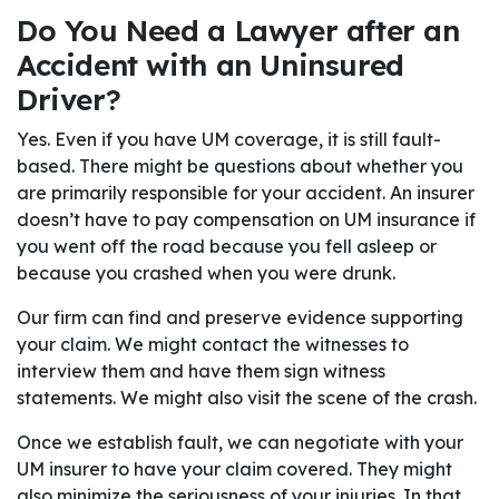
Do You Need a Lawyer after an
Accident with an Uninsured
Driver?
Yes. Even if you have UM coverage, it is still fault-
based. There might be questions about whether you
are primarily responsible for your accident. An insurer
doesn’t have to pay compensation on UM insurance if
you went off the road because you fell asleep or
because you crashed when you were drunk.
Our firm can find and preserve evidence supporting
your claim. We might contact the witnesses to
interview them and have them sign witness
statements. We might also visit the scene of the crash.
Once we establish fault, we can negotiate with your
UM insurer to have your claim covered. They might
also minimize the seriousness of your injuries. In that