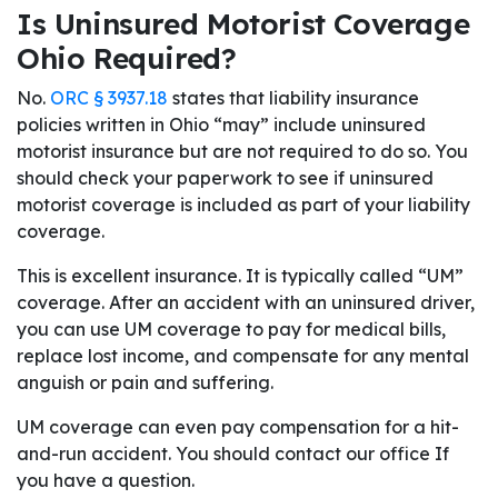
Is Uninsured Motorist Coverage
Ohio Required?
No.
ORC § 3937.18
states that liability insurance
policies written in Ohio “may” include uninsured
motorist insurance but are not required to do so. You
should check your paperwork to see if uninsured
motorist coverage is included as part of your liability
coverage.
This is excellent insurance. It is typically called “UM”
coverage. After an accident with an uninsured driver,
you can use UM coverage to pay for medical bills,
replace lost income, and compensate for any mental
anguish or pain and suffering.
UM coverage can even pay compensation for a hit-
and-run accident. You should contact our office If
you have a question.