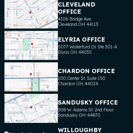
CLEVELAND
OFFICE
4106 Bridge Ave.
Cleveland
OH
44113
ELYRIA OFFICE
5077 Waterford Dr. Ste 301-A
Elyria
OH
44035
CHARDON OFFICE
100 Center St. Suite 150
Chardon
OH
44024
SANDUSKY OFFICE
308 W. Adams St. 2nd Floor
Sandusky
OH
44870
WILLOUGHBY