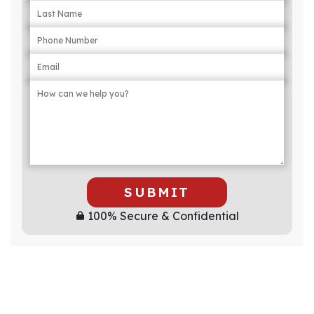
SUBMIT
100% Secure & Confidential