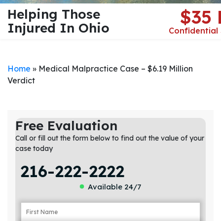
Helping Those
$35
Injured In Ohio
Confidential
Home
»
Medical Malpractice Case – $6.19 Million
Verdict
Free Evaluation
Call or fill out the form below to find out the value of your
case today
216-222-2222
Available 24/7