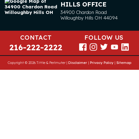
HILLS OFFICE
34900 Chardon Road
Willoughby Hills
OH
44094
CONTACT
FOLLOW US
216-222-2222
Copyright © 2026 Tittle & Perlmuter |
Disclaimer
|
Privacy Policy
|
Sitemap