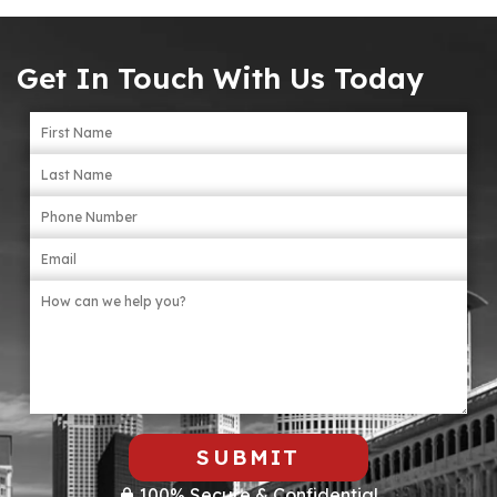
Get In Touch With Us Today
SUBMIT
100% Secure & Confidential