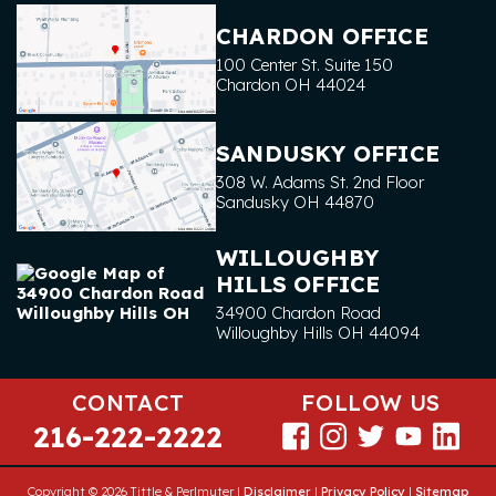
CHARDON OFFICE
100 Center St. Suite 150
Chardon
OH
44024
SANDUSKY OFFICE
308 W. Adams St. 2nd Floor
Sandusky
OH
44870
WILLOUGHBY
HILLS OFFICE
34900 Chardon Road
Willoughby Hills
OH
44094
CONTACT
FOLLOW US
216-222-2222
Copyright © 2026 Tittle & Perlmuter |
Disclaimer
|
Privacy Policy
|
Sitemap