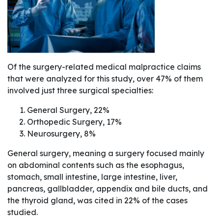
Of the surgery-related medical malpractice claims
that were analyzed for this study, over 47% of them
involved just three surgical specialties:
General Surgery, 22%
Orthopedic Surgery, 17%
Neurosurgery, 8%
General surgery, meaning a surgery focused mainly
on abdominal contents such as the esophagus,
stomach, small intestine, large intestine, liver,
pancreas, gallbladder, appendix and bile ducts, and
the thyroid gland, was cited in 22% of the cases
studied.