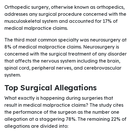
Orthopedic surgery, otherwise known as orthopedics,
addresses any surgical procedure concerned with the
musculoskeletal system and accounted for 17% of
medical malpractice claims.
The third most common specialty was neurosurgery at
8% of medical malpractice claims. Neurosurgery is
concerned with the surgical treatment of any disorder
that affects the nervous system including the brain,
spinal cord, peripheral nerves, and cerebrovascular
system.
Top Surgical Allegations
What exactly is happening during surgeries that
result in medical malpractice claims? The study cites
the performance of the surgeon as the number one
allegation at a staggering 78%. The remaining 22% of
allegations are divided into: