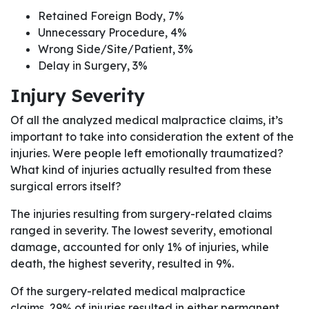
Retained Foreign Body, 7%
Unnecessary Procedure, 4%
Wrong Side/Site/Patient, 3%
Delay in Surgery, 3%
Injury Severity
Of all the analyzed medical malpractice claims, it’s
important to take into consideration the extent of the
injuries. Were people left emotionally traumatized?
What kind of injuries actually resulted from these
surgical errors itself?
The injuries resulting from surgery-related claims
ranged in severity. The lowest severity, emotional
damage, accounted for only 1% of injuries, while
death, the highest severity, resulted in 9%.
Of the surgery-related medical malpractice
claims, 29% of injuries resulted in either permanent