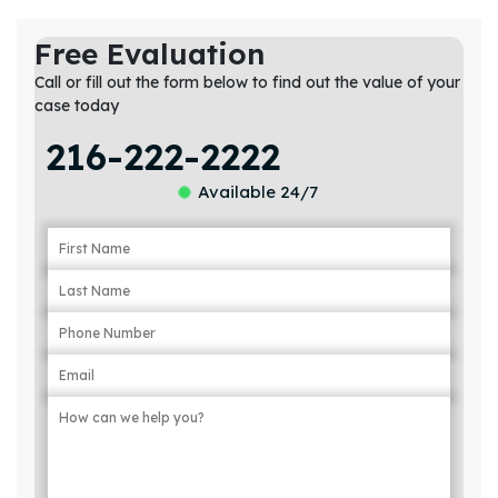
Free Evaluation
Call or fill out the form below to find out the value of your
case today
216-222-2222
Available 24/7