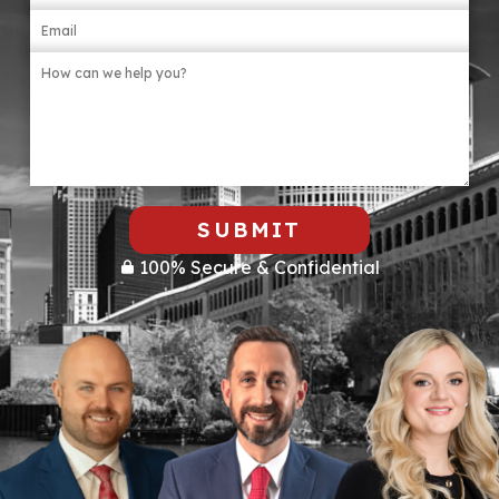
SUBMIT
100% Secure & Confidential