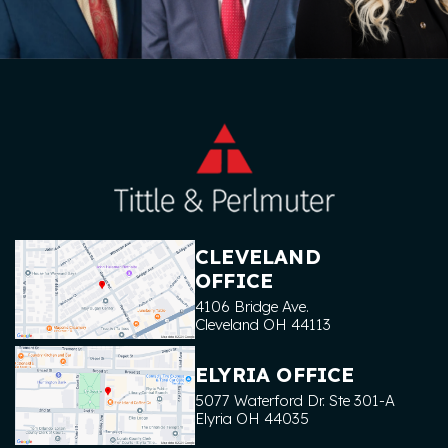
CLEVELAND
OFFICE
4106 Bridge Ave.
Cleveland
OH
44113
ELYRIA OFFICE
5077 Waterford Dr. Ste 301-A
Elyria
OH
44035