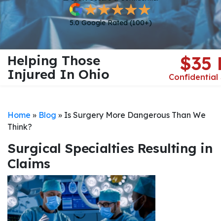
5.0 Google Rated (100+)
Helping Those
$35
Injured In Ohio
Confidential
Home
»
Blog
»
Is Surgery More Dangerous Than We
Think?
Surgical Specialties Resulting in
Claims