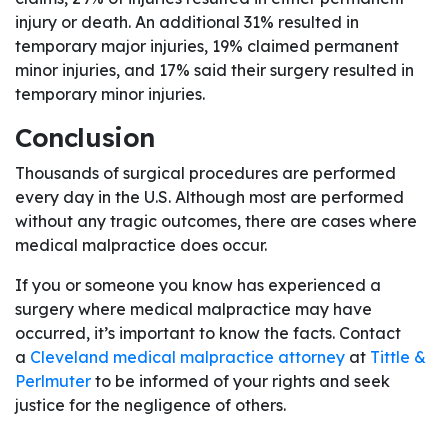
injury or death. An additional 31% resulted in
temporary major injuries, 19% claimed permanent
minor injuries, and 17% said their surgery resulted in
temporary minor injuries.
Conclusion
Thousands of surgical procedures are performed
every day in the U.S. Although most are performed
without any tragic outcomes, there are cases where
medical malpractice does occur.
If you or someone you know has experienced a
surgery where medical malpractice may have
occurred, it’s important to know the facts. Contact
a
Cleveland medical malpractice attorney
at
Tittle &
Perlmuter
to be informed of your rights and seek
justice for the negligence of others.