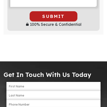
SUBMIT
100% Secure & Confidential
Get In Touch With Us Today