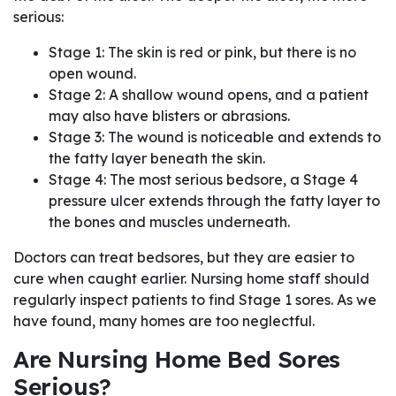
serious:
Stage 1: The skin is red or pink, but there is no
open wound.
Stage 2: A shallow wound opens, and a patient
may also have blisters or abrasions.
Stage 3: The wound is noticeable and extends to
the fatty layer beneath the skin.
Stage 4: The most serious bedsore, a Stage 4
pressure ulcer extends through the fatty layer to
the bones and muscles underneath.
Doctors can treat bedsores, but they are easier to
cure when caught earlier. Nursing home staff should
regularly inspect patients to find Stage 1 sores. As we
have found, many homes are too neglectful.
Are Nursing Home Bed Sores
Serious?