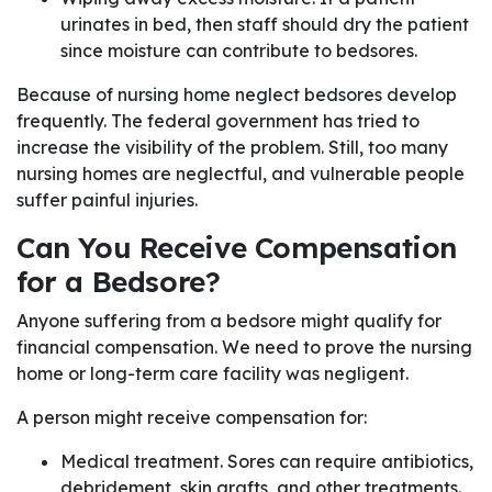
urinates in bed, then staff should dry the patient
since moisture can contribute to bedsores.
Because of nursing home neglect bedsores develop
frequently. The federal government has tried to
increase the visibility of the problem. Still, too many
nursing homes are neglectful, and vulnerable people
suffer painful injuries.
Can You Receive Compensation
for a Bedsore?
Anyone suffering from a bedsore might qualify for
financial compensation. We need to prove the nursing
home or long-term care facility was negligent.
A person might receive compensation for:
Medical treatment. Sores can require antibiotics,
debridement, skin grafts, and other treatments.