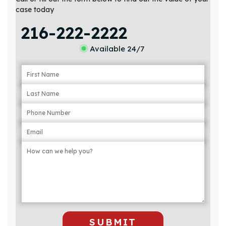
case today
216-222-2222
Available 24/7
SUBMIT