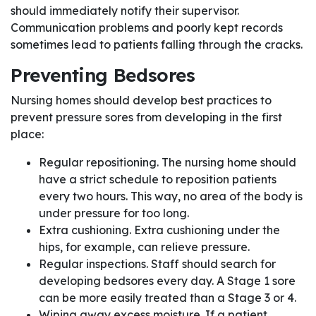
should immediately notify their supervisor.
Communication problems and poorly kept records
sometimes lead to patients falling through the cracks.
Preventing Bedsores
Nursing homes should develop best practices to
prevent pressure sores from developing in the first
place:
Regular repositioning. The nursing home should
have a strict schedule to reposition patients
every two hours. This way, no area of the body is
under pressure for too long.
Extra cushioning. Extra cushioning under the
hips, for example, can relieve pressure.
Regular inspections. Staff should search for
developing bedsores every day. A Stage 1 sore
can be more easily treated than a Stage 3 or 4.
Wiping away excess moisture. If a patient