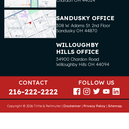
Chardon
OH
44024
SANDUSKY OFFICE
308 W. Adams St. 2nd Floor
Sandusky
OH
44870
WILLOUGHBY
HILLS OFFICE
34900 Chardon Road
Willoughby Hills
OH
44094
CONTACT
FOLLOW US
216-222-2222
Copyright © 2026 Tittle & Perlmuter |
Disclaimer
|
Privacy Policy
|
Sitemap