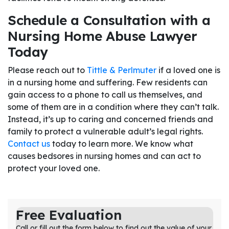
Schedule a Consultation with a
Nursing Home Abuse Lawyer
Today
Please reach out to
Tittle & Perlmuter
if a loved one is
in a nursing home and suffering. Few residents can
gain access to a phone to call us themselves, and
some of them are in a condition where they can’t talk.
Instead, it’s up to caring and concerned friends and
family to protect a vulnerable adult’s legal rights.
Contact us
today to learn more. We know what
causes bedsores in nursing homes and can act to
protect your loved one.
Free Evaluation
Call or fill out the form below to find out the value of your