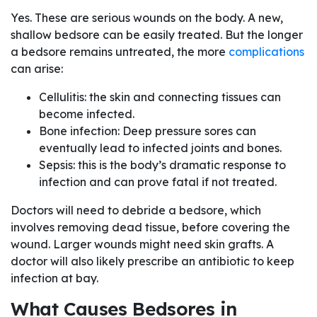
Yes. These are serious wounds on the body. A new,
shallow bedsore can be easily treated. But the longer
a bedsore remains untreated, the more
complications
can arise:
Cellulitis: the skin and connecting tissues can
become infected.
Bone infection: Deep pressure sores can
eventually lead to infected joints and bones.
Sepsis: this is the body’s dramatic response to
infection and can prove fatal if not treated.
Doctors will need to debride a bedsore, which
involves removing dead tissue, before covering the
wound. Larger wounds might need skin grafts. A
doctor will also likely prescribe an antibiotic to keep
infection at bay.
What Causes Bedsores in