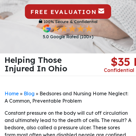
FREE EVALUATION
100% Secure & Confidential
5.0 Google Rated (100+)
Helping Those
$35
Injured In Ohio
Confidential
Home
»
Blog
»
Bedsores and Nursing Home Neglect:
A Common, Preventable Problem
Constant pressure on the body will cut off circulation
and ultimately lead to the death of cells. The result? A
bedsore, also called a pressure ulcer. These sores
form most often when disabled people are confined