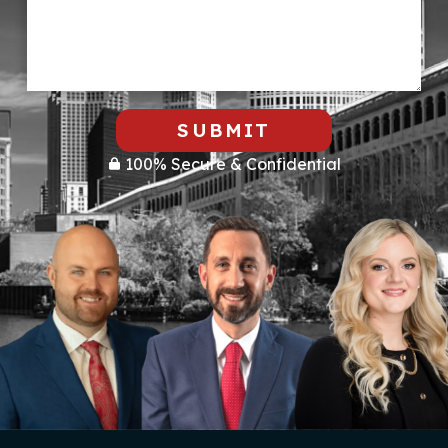
SUBMIT
100% Secure & Confidential