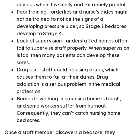
obvious when it is smelly and extremely painful.
Poor training—orderlies and nurse’s aides might
not be trained to notice the signs of a
developing pressure ulcer, so Stage 1 bedsores
develop to Stage 4.
Lack of supervision—understaffed homes often
fail to supervise staff properly. When supervision
is lax, then many patients can develop these
sores.
Drug use –staff could be using drugs, which
causes them to fail at their duties. Drug
addiction is a serious problem in the medical
profession.
Burnout—working in a nursing home is tough,
and some workers suffer from burnout.
Consequently, they can’t catch nursing home
bed sores.
Once a staff member discovers a bedsore, they