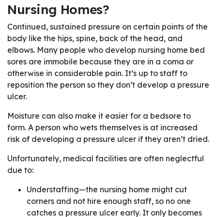
Nursing Homes?
Continued, sustained pressure on certain points of the
body like the hips, spine, back of the head, and
elbows. Many people who develop nursing home bed
sores are immobile because they are in a coma or
otherwise in considerable pain. It’s up to staff to
reposition the person so they don’t develop a pressure
ulcer.
Moisture can also make it easier for a bedsore to
form. A person who wets themselves is at increased
risk of developing a pressure ulcer if they aren’t dried.
Unfortunately, medical facilities are often neglectful
due to:
Understaffing—the nursing home might cut
corners and not hire enough staff, so no one
catches a pressure ulcer early. It only becomes