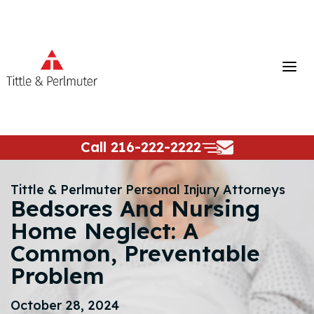
Skip
to
content
Call
216-222-2222
Tittle & Perlmuter Personal Injury Attorneys
Bedsores And Nursing
Home Neglect: A
Common, Preventable
Problem
October 28, 2024