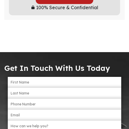
100% Secure & Confidential
Get In Touch With Us Today