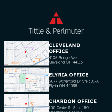
CLEVELAND
OFFICE
4106 Bridge Ave.
Cleveland
OH
44113
ELYRIA OFFICE
5077 Waterford Dr. Ste 301-A
Elyria
OH
44035
CHARDON OFFICE
100 Center St. Suite 150