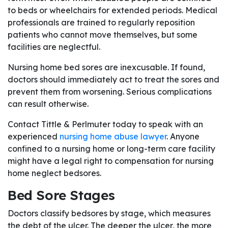
to beds or wheelchairs for extended periods. Medical
professionals are trained to regularly reposition
patients who cannot move themselves, but some
facilities are neglectful.
Nursing home bed sores are inexcusable. If found,
doctors should immediately act to treat the sores and
prevent them from worsening. Serious complications
can result otherwise.
Contact Tittle & Perlmuter today to speak with an
experienced
nursing home abuse lawyer
. Anyone
confined to a nursing home or long-term care facility
might have a legal right to compensation for nursing
home neglect bedsores.
Bed Sore Stages
Doctors classify bedsores by stage, which measures
the debt of the ulcer. The deeper the ulcer, the more