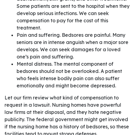
Some patients are sent to the hospital when they
develop serious infections. We can seek
compensation to pay for the cost of this
treatment.
Pain and suffering. Bedsores are painful. Many
seniors are in intense anguish when a major sore
develops. We can seek damages for a loved
one’s pain and suffering.
Mental distress. The mental component of
bedsores should not be overlooked. A patient
who feels intense bodily pain can also suffer
emotionally and might become depressed.
Let our firm review what kind of compensation to
request in a lawsuit. Nursing homes have powerful
law firms at their disposal, and they hate negative
publicity. The federal government might get involved
if the nursing home has a history of bedsores, so these
facilities tend to mount strong defenses.