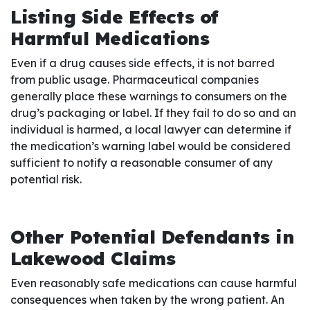
Listing Side Effects of
Harmful Medications
Even if a drug causes side effects, it is not barred
from public usage. Pharmaceutical companies
generally place these warnings to consumers on the
drug’s packaging or label. If they fail to do so and an
individual is harmed, a local lawyer can determine if
the medication’s warning label would be considered
sufficient to notify a reasonable consumer of any
potential risk.
Other Potential Defendants in
Lakewood Claims
Even reasonably safe medications can cause harmful
consequences when taken by the wrong patient. An