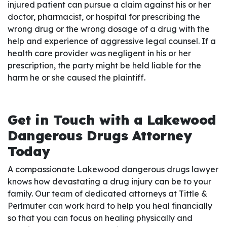
injured patient can pursue a claim against his or her
doctor, pharmacist, or hospital for prescribing the
wrong drug or the wrong dosage of a drug with the
help and experience of aggressive legal counsel. If a
health care provider was negligent in his or her
prescription, the party might be held liable for the
harm he or she caused the plaintiff.
Get in Touch with a Lakewood
Dangerous Drugs Attorney
Today
A compassionate Lakewood dangerous drugs lawyer
knows how devastating a drug injury can be to your
family. Our team of dedicated attorneys at Tittle &
Perlmuter can work hard to help you heal financially
so that you can focus on healing physically and