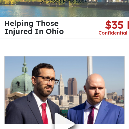
5.0 Google Rated (100+)
Helping Those
$35
Injured In Ohio
Confidential