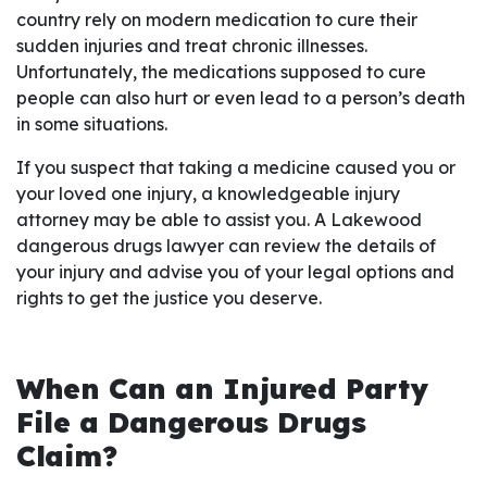
country rely on modern medication to cure their
sudden injuries and treat chronic illnesses.
Unfortunately, the medications supposed to cure
people can also hurt or even lead to a person’s death
in some situations.
If you suspect that taking a medicine caused you or
your loved one injury, a knowledgeable injury
attorney may be able to assist you. A Lakewood
dangerous drugs lawyer can review the details of
your injury and advise you of your legal options and
rights to get the justice you deserve.
When Can an Injured Party
File a Dangerous Drugs
Claim?