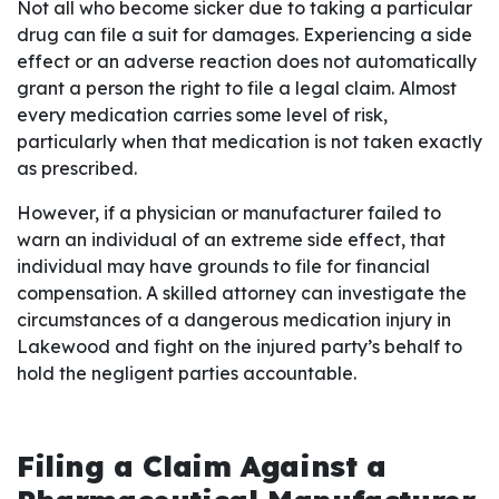
Not all who become sicker due to taking a particular
drug can file a suit for damages. Experiencing a side
effect or an adverse reaction does not automatically
grant a person the right to file a legal claim. Almost
every medication carries some level of risk,
particularly when that medication is not taken exactly
as prescribed.
However, if a physician or manufacturer failed to
warn an individual of an extreme side effect, that
individual may have grounds to file for financial
compensation. A skilled attorney can investigate the
circumstances of a dangerous medication injury in
Lakewood and fight on the injured party’s behalf to
hold the negligent parties accountable.
Filing a Claim Against a