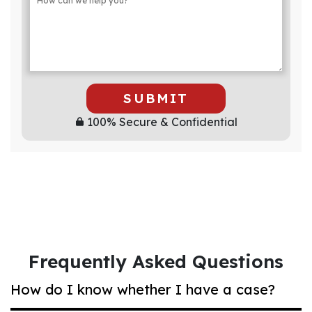
SUBMIT
100% Secure & Confidential
Frequently Asked Questions
How do I know whether I have a case?