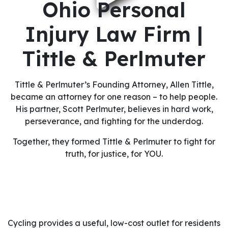
Ohio Personal
Injury Law Firm |
Tittle & Perlmuter
Tittle & Perlmuter’s Founding Attorney, Allen Tittle,
became an attorney for one reason – to help people.
His partner, Scott Perlmuter, believes in hard work,
perseverance, and fighting for the underdog.
Together, they formed Tittle & Perlmuter to fight for
truth, for justice, for YOU.
Cycling provides a useful, low-cost outlet for residents