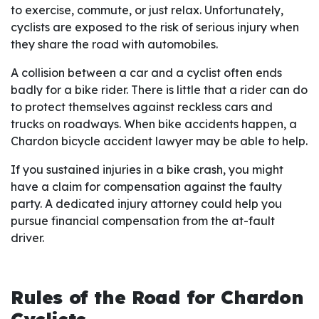
to exercise, commute, or just relax. Unfortunately,
cyclists are exposed to the risk of serious injury when
they share the road with automobiles.
A collision between a car and a cyclist often ends
badly for a bike rider. There is little that a rider can do
to protect themselves against reckless cars and
trucks on roadways. When bike accidents happen, a
Chardon bicycle accident lawyer may be able to help.
If you sustained injuries in a bike crash, you might
have a claim for compensation against the faulty
party. A dedicated injury attorney could help you
pursue financial compensation from the at-fault
driver.
Rules of the Road for Chardon