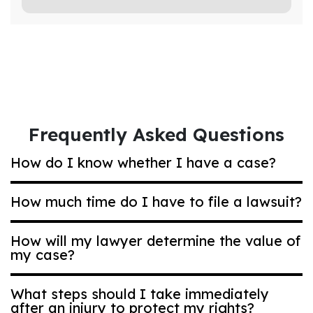
Frequently Asked Questions
How do I know whether I have a case?
How much time do I have to file a lawsuit?
Most Ohio compensation claims are based on
negligence. That’s a legal term that means
How will my lawyer determine the value of
acting carelessly in a way that puts others at
my case?
Generally, if you are bringing a car accident
risk. Even if it was an accident, you may have
or other type of general personal injury case,
a strong case. Ask us for a personalized case
you have two years to bring a lawsuit.
What steps should I take immediately
review.
However, in medical malpractice or nursing
after an injury to protect my rights?
Each case value is determined individually.