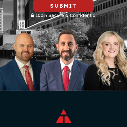
SUBMIT
100% Secure & Confidential