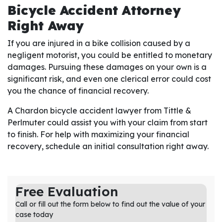
Bicycle Accident Attorney
Right Away
If you are injured in a bike collision caused by a
negligent motorist, you could be entitled to monetary
damages. Pursuing these damages on your own is a
significant risk, and even one clerical error could cost
you the chance of financial recovery.
A Chardon bicycle accident lawyer from Tittle &
Perlmuter could assist you with your claim from start
to finish. For help with maximizing your financial
recovery, schedule an initial consultation right away.
Free Evaluation
Call or fill out the form below to find out the value of your
case today