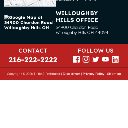
WILLOUGHBY
HILLS OFFICE
34900 Chardon Road
Willoughby Hills
OH
44094
CONTACT
FOLLOW US
216-222-2222
Copyright © 2026 Tittle & Perlmuter |
Disclaimer
|
Privacy Policy
|
Sitemap