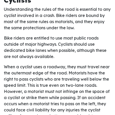
Cyclists
Understanding the rules of the road is essential to any
cyclist involved in a crash. Bike riders are bound by
most of the same rules as motorists, and they enjoy
the same protections under the law.
Bike riders are entitled to use most public roads
outside of major highways. Cyclists should use
dedicated bike lanes when possible, although these
are not always available.
When a cyclist uses a roadway, they must travel near
the outermost edge of the road. Motorists have the
right to pass cyclists who are traveling well below the
speed limit. This is true even on two-lane roads.
However, a motorist must not infringe on the space of
a cyclist or strike them while passing. If an accident
occurs when a motorist tries to pass on the left, they
could face civil liability for any injuries the cyclist