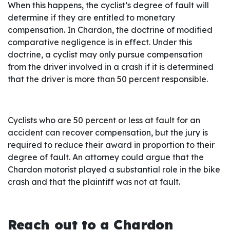
When this happens, the cyclist’s degree of fault will
determine if they are entitled to monetary
compensation. In Chardon, the doctrine of modified
comparative negligence is in effect. Under this
doctrine, a cyclist may only pursue compensation
from the driver involved in a crash if it is determined
that the driver is more than 50 percent responsible.
Cyclists who are 50 percent or less at fault for an
accident can recover compensation, but the jury is
required to reduce their award in proportion to their
degree of fault. An attorney could argue that the
Chardon motorist played a substantial role in the bike
crash and that the plaintiff was not at fault.
Reach out to a Chardon