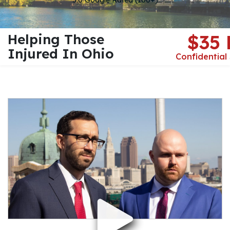
5.0 Google Rated (100+)
Helping Those
$35
Injured In Ohio
Confidential