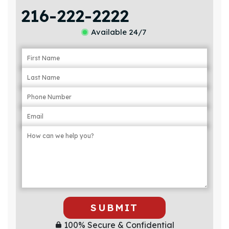
216-222-2222
Available 24/7
SUBMIT
100% Secure & Confidential