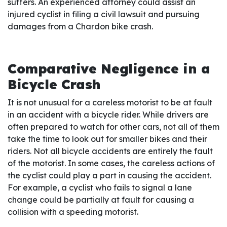
suffers. An experienced attorney could assist an
injured cyclist in filing a civil lawsuit and pursuing
damages from a Chardon bike crash.
Comparative Negligence in a
Bicycle Crash
It is not unusual for a careless motorist to be at fault
in an accident with a bicycle rider. While drivers are
often prepared to watch for other cars, not all of them
take the time to look out for smaller bikes and their
riders. Not all bicycle accidents are entirely the fault
of the motorist. In some cases, the careless actions of
the cyclist could play a part in causing the accident.
For example, a cyclist who fails to signal a lane
change could be partially at fault for causing a
collision with a speeding motorist.