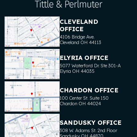
CLEVELAND
OFFICE
4106 Bridge Ave.
Cleveland
OH
44113
ELYRIA OFFICE
5077 Waterford Dr. Ste 301-A
Elyria
OH
44035
CHARDON OFFICE
100 Center St. Suite 150
Chardon
OH
44024
SANDUSKY OFFICE
308 W. Adams St. 2nd Floor
Sandusky
OH
44870