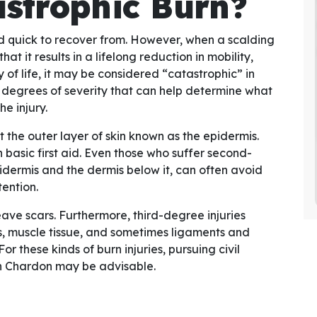
astrophic Burn?
d quick to recover from. However, when a scalding
at it results in a lifelong reduction in mobility,
 of life, it may be considered “catastrophic” in
 degrees of severity that can help determine what
he injury.
t the outer layer of skin known as the epidermis.
 basic first aid. Even those who suffer second-
idermis and the dermis below it, can often avoid
ention.
e scars. Furthermore, third-degree injuries
 muscle tissue, and sometimes ligaments and
 these kinds of burn injuries, pursuing civil
n Chardon may be advisable.