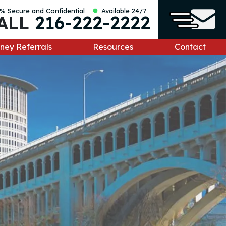
% Secure and Confidential
Available 24/7
ALL
216-222-2222
ney Referrals
Resources
Contact