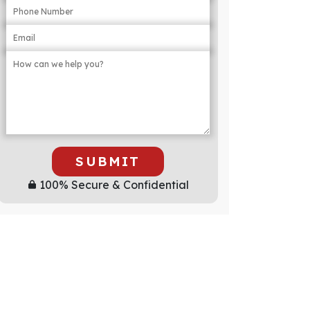
SUBMIT
100% Secure & Confidential