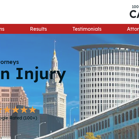
100
C
ns
Results
Testimonials
Attor
torneys
n Injury
ogle Rated (100+)