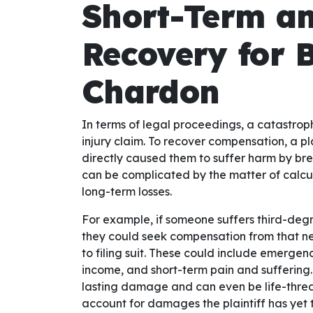
Short-Term a
Recovery for 
Chardon
In terms of legal proceedings, a catastroph
injury claim. To recover compensation, a pl
directly caused them to suffer harm by br
can be complicated by the matter of calc
long-term losses.
For example, if someone suffers third-degr
they could seek compensation from that neg
to filing suit. These could include emergen
income, and short-term pain and suffering
lasting damage and can even be life-threat
account for damages the plaintiff has yet t