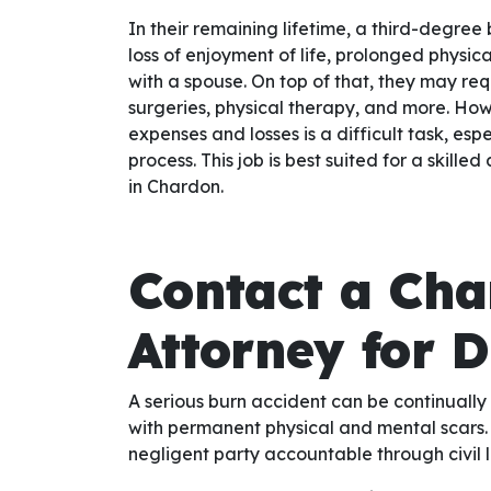
In their remaining lifetime, a third-degree
loss of enjoyment of life, prolonged physic
with a spouse. On top of that, they may req
surgeries, physical therapy, and more. Howe
expenses and losses is a difficult task, es
process. This job is best suited for a skill
in Chardon.
Contact a Cha
Attorney for 
A serious burn accident can be continually 
with permanent physical and mental scars. 
negligent party accountable through civil l