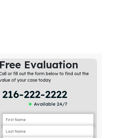
Free Evaluation
Call or fill out the form below to find out the
value of your case today
216-222-2222
Available 24/7