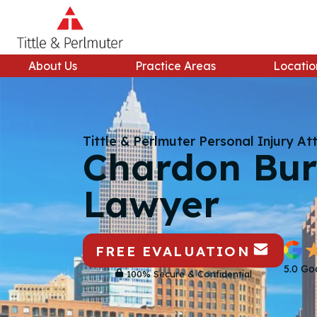
Skip
to
content
About Us
Practice Areas
Locatio
Tittle & Perlmuter Personal Injury At
Chardon Bur
Lawyer
FREE EVALUATION
5.0 Go
100% Secure & Confidential