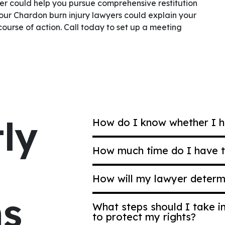
er could help you pursue comprehensive restitution
our Chardon burn injury lawyers could explain your
course of action. Call today to set up a meeting
ly
How do I know whether I h
How much time do I have to
Most Ohio compensation claim
legal term that means acting c
How will my lawyer determ
at risk. Even if it was an acc
Generally, if you are bringing
ns
us for a personalized case rev
general personal injury case,
What steps should I take i
lawsuit. However, in medical 
to protect my rights?
Each case value is determined
cases, generally, the statute o