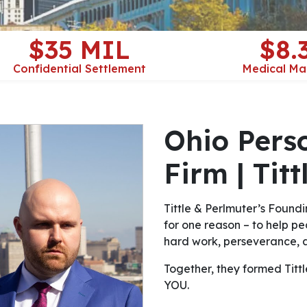
$35 MIL
$8.
Confidential Settlement
Medical Ma
Ohio Pers
Firm | Tit
Tittle & Perlmuter’s Foundi
for one reason – to help peo
hard work, perseverance, a
Together, they formed Tittle 
YOU.