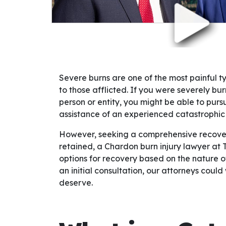
Severe burns are one of the most painful 
to those afflicted. If you were severely b
person or entity, you might be able to purs
assistance of an experienced catastrophic i
However, seeking a comprehensive recovery
retained, a Chardon burn injury lawyer at 
options for recovery based on the nature of
an initial consultation, our attorneys could 
deserve.