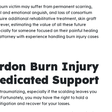
 burn victim may suffer from permanent scarring,
al and emotional anguish, and loss of consortium
uire additional rehabilitative treatment, skin graft
ver, estimating the value of all these future
pecially for someone focused on their painful healing
ed attorney with experience handling burn injury cases
rdon Burn Injury
Dedicated Support
traumatizing, especially if the scalding leaves you
Fortunately, you may have the right to hold a
itigation and recover for your losses.