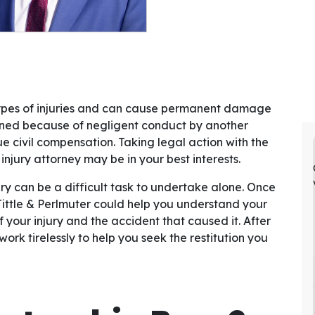
types of injuries and can cause permanent damage
urned because of negligent conduct by another
ue civil compensation. Taking legal action with the
njury attorney may be in your best interests.
 can be a difficult task to undertake alone. Once
Tittle & Perlmuter could help you understand your
 your injury and the accident that caused it. After
work tirelessly to help you seek the restitution you