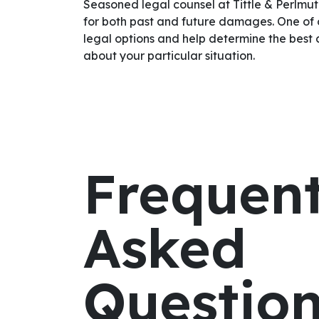
Seasoned legal counsel at Tittle & Perlmut
for both past and future damages. One of 
legal options and help determine the best 
about your particular situation.
Frequent
Asked
Questio