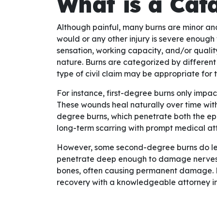
What is a Cat
Although painful, many burns are minor an
would or any other injury is severe enough th
sensation, working capacity, and/or quality
nature. Burns are categorized by different
type of civil claim may be appropriate for t
For instance, first-degree burns only impac
These wounds heal naturally over time with
degree burns, which penetrate both the ep
long-term scarring with prompt medical att
However, some second-degree burns do leav
penetrate deep enough to damage nerves,
bones, often causing permanent damage. For
recovery with a knowledgeable attorney i