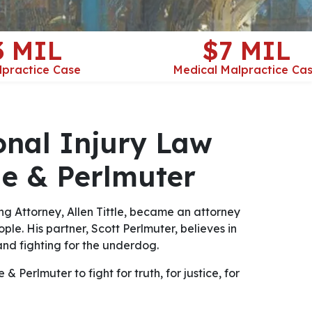
3 MIL
$7 MIL
lpractice Case
Medical Malpractice Ca
onal Injury Law
tle & Perlmuter
ng Attorney, Allen Tittle, became an attorney
ple. His partner, Scott Perlmuter, believes in
nd fighting for the underdog.
& Perlmuter to fight for truth, for justice, for