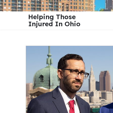
Helping Those
Injured In Ohio