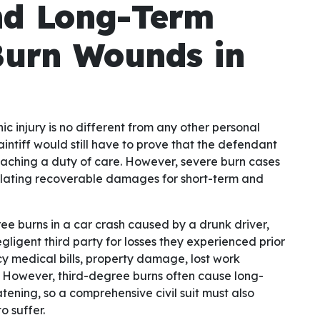
nd Long-Term
Burn Wounds in
ic injury is no different from any other personal
aintiff would still have to prove that the defendant
eaching a duty of care. However, severe burn cases
ulating recoverable damages for short-term and
ee burns in a car crash caused by a drunk driver,
ligent third party for losses they experienced prior
cy medical bills, property damage, lost work
. However, third-degree burns often cause long-
ening, so a comprehensive civil suit must also
o suffer.