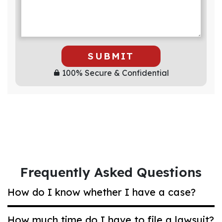
SUBMIT
100% Secure & Confidential
Frequently Asked Questions
How do I know whether I have a case?
How much time do I have to file a lawsuit?