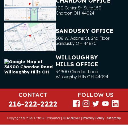
CHARDON OFFICE
100 Center St. Suite 150
Chardon
OH
44024
SANDUSKY OFFICE
308 W. Adams St. 2nd Floor
Sandusky
OH
44870
WILLOUGHBY
HILLS OFFICE
34900 Chardon Road
Willoughby Hills
OH
44094
CONTACT
FOLLOW US
216-222-2222
Copyright © 2026 Tittle & Perlmuter |
Disclaimer
|
Privacy Policy
|
Sitemap