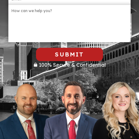
SUBMIT
100% Secure & Confidential