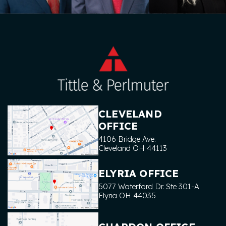
CLEVELAND
OFFICE
4106 Bridge Ave.
Cleveland
OH
44113
ELYRIA OFFICE
5077 Waterford Dr. Ste 301-A
Elyria
OH
44035