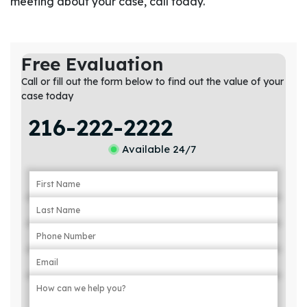
meeting about your case, call today.
Free Evaluation
Call or fill out the form below to find out the value of your
case today
216-222-2222
Available 24/7