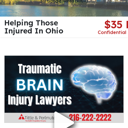
5.0 Google Rated (100+)
Helping Those
$35
Injured In Ohio
Confidential