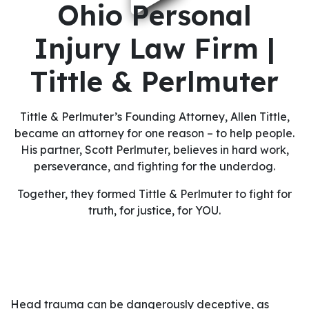
Ohio Personal
Injury Law Firm |
Tittle & Perlmuter
Tittle & Perlmuter’s Founding Attorney, Allen Tittle,
became an attorney for one reason – to help people.
His partner, Scott Perlmuter, believes in hard work,
perseverance, and fighting for the underdog.
Together, they formed Tittle & Perlmuter to fight for
truth, for justice, for YOU.
Head trauma can be dangerously deceptive, as