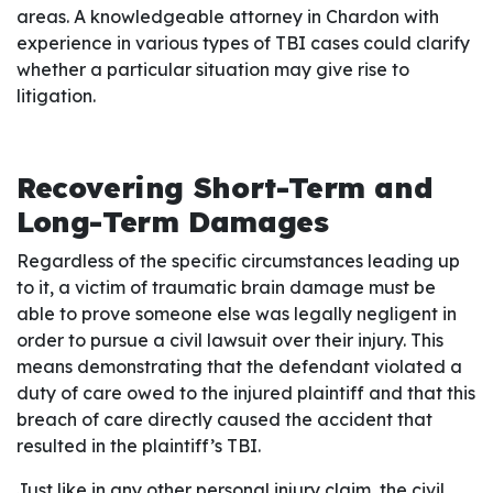
areas. A knowledgeable attorney in Chardon with
experience in various types of TBI cases could clarify
whether a particular situation may give rise to
litigation.
Recovering Short-Term and
Long-Term Damages
Regardless of the specific circumstances leading up
to it, a victim of traumatic brain damage must be
able to prove someone else was legally negligent in
order to pursue a civil lawsuit over their injury. This
means demonstrating that the defendant violated a
duty of care owed to the injured plaintiff and that this
breach of care directly caused the accident that
resulted in the plaintiff’s TBI.
Just like in any other personal injury claim, the civil