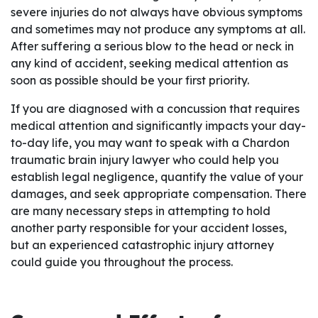
severe injuries do not always have obvious symptoms
and sometimes may not produce any symptoms at all.
After suffering a serious blow to the head or neck in
any kind of accident, seeking medical attention as
soon as possible should be your first priority.
If you are diagnosed with a concussion that requires
medical attention and significantly impacts your day-
to-day life, you may want to speak with a Chardon
traumatic brain injury lawyer who could help you
establish legal negligence, quantify the value of your
damages, and seek appropriate compensation. There
are many necessary steps in attempting to hold
another party responsible for your accident losses,
but an experienced catastrophic injury attorney
could guide you throughout the process.