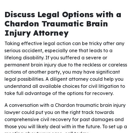
Discuss Legal Options with a
Chardon Traumatic Brain
Injury Attorney
Taking effective legal action can be tricky after any
serious accident, especially one that leads to a
lifelong disability. If you suffered a severe or
permanent brain injury due to the reckless or careless
actions of another party, you may have significant
legal possibilities. A diligent attorney could help you
understand all available choices for civil litigation to
take full advantage of the options for recovery.
A conversation with a Chardon traumatic brain injury
lawyer could put you on the right track towards
comprehensive civil recovery for past damages and
those you will likely deal with in the future. To set up a