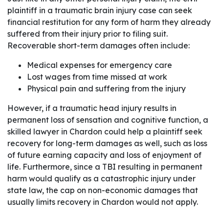
plaintiff in a traumatic brain injury case can seek
financial restitution for any form of harm they already
suffered from their injury prior to filing suit.
Recoverable short-term damages often include:
Medical expenses for emergency care
Lost wages from time missed at work
Physical pain and suffering from the injury
However, if a traumatic head injury results in
permanent loss of sensation and cognitive function, a
skilled lawyer in Chardon could help a plaintiff seek
recovery for long-term damages as well, such as loss
of future earning capacity and loss of enjoyment of
life. Furthermore, since a TBI resulting in permanent
harm would qualify as a catastrophic injury under
state law, the cap on non-economic damages that
usually limits recovery in Chardon would not apply.