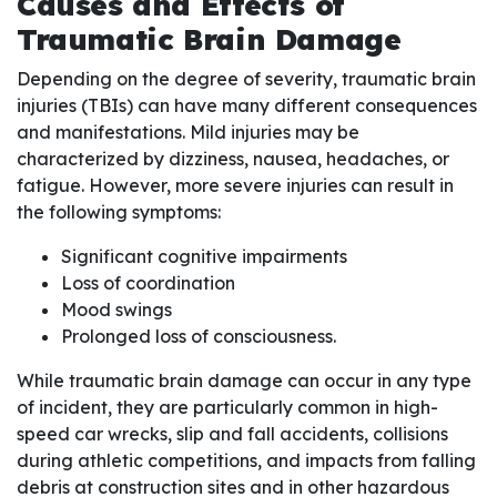
Causes and Effects of
Traumatic Brain Damage
Depending on the degree of severity, traumatic brain
injuries (TBIs) can have many different consequences
and manifestations. Mild injuries may be
characterized by dizziness, nausea, headaches, or
fatigue. However, more severe injuries can result in
the following symptoms:
Significant cognitive impairments
Loss of coordination
Mood swings
Prolonged loss of consciousness.
While traumatic brain damage can occur in any type
of incident, they are particularly common in high-
speed car wrecks, slip and fall accidents, collisions
during athletic competitions, and impacts from falling
debris at construction sites and in other hazardous