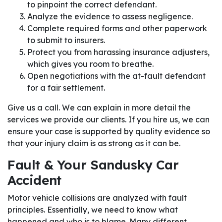
to pinpoint the correct defendant.
Analyze the evidence to assess negligence.
Complete required forms and other paperwork
to submit to insurers.
Protect you from harassing insurance adjusters,
which gives you room to breathe.
Open negotiations with the at-fault defendant
for a fair settlement.
Give us a call. We can explain in more detail the
services we provide our clients. If you hire us, we can
ensure your case is supported by quality evidence so
that your injury claim is as strong as it can be.
Fault & Your Sandusky Car
Accident
Motor vehicle collisions are analyzed with fault
principles. Essentially, we need to know what
happened and who is to blame. Many different