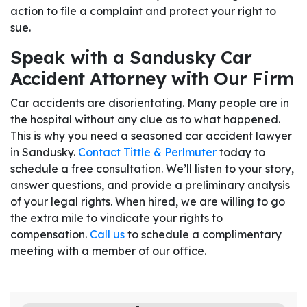
action to file a complaint and protect your right to
sue.
Speak with a Sandusky Car
Accident Attorney with Our Firm
Car accidents are disorientating. Many people are in
the hospital without any clue as to what happened.
This is why you need a seasoned car accident lawyer
in Sandusky.
Contact Tittle & Perlmuter
today to
schedule a free consultation. We’ll listen to your story,
answer questions, and provide a preliminary analysis
of your legal rights. When hired, we are willing to go
the extra mile to vindicate your rights to
compensation.
Call us
to schedule a complimentary
meeting with a member of our office.