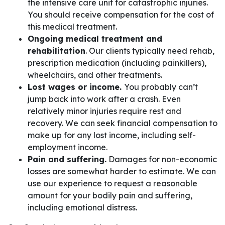
the intensive care unit for catastrophic injuries.
You should receive compensation for the cost of
this medical treatment.
Ongoing medical treatment and
rehabilitation
. Our clients typically need rehab,
prescription medication (including painkillers),
wheelchairs, and other treatments.
Lost wages or income.
You probably can’t
jump back into work after a crash. Even
relatively minor injuries require rest and
recovery. We can seek financial compensation to
make up for any lost income, including self-
employment income.
Pain and suffering.
Damages for non-economic
losses are somewhat harder to estimate. We can
use our experience to request a reasonable
amount for your bodily pain and suffering,
including emotional distress.