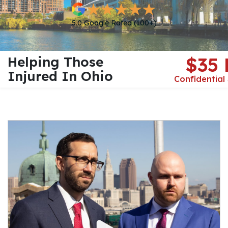
5.0 Google Rated (100+)
Helping Those
$35
Injured In Ohio
Confidential