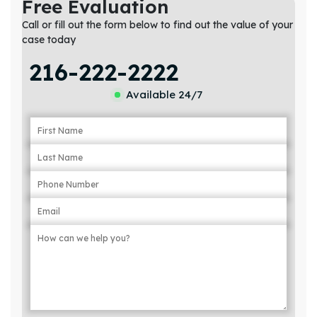
Free Evaluation
Call or fill out the form below to find out the value of your
case today
216-222-2222
Available 24/7