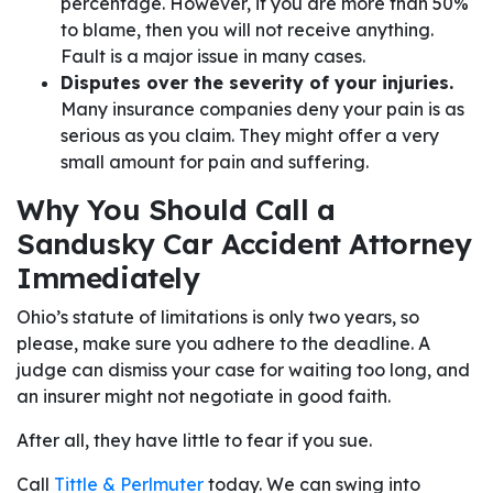
percentage. However, if you are more than 50%
to blame, then you will not receive anything.
Fault is a major issue in many cases.
Disputes over the severity of your injuries.
Many insurance companies deny your pain is as
serious as you claim. They might offer a very
small amount for pain and suffering.
Why You Should Call a
Sandusky Car Accident Attorney
Immediately
Ohio’s statute of limitations is only two years, so
please, make sure you adhere to the deadline. A
judge can dismiss your case for waiting too long, and
an insurer might not negotiate in good faith.
After all, they have little to fear if you sue.
Call
Tittle & Perlmuter
today. We can swing into