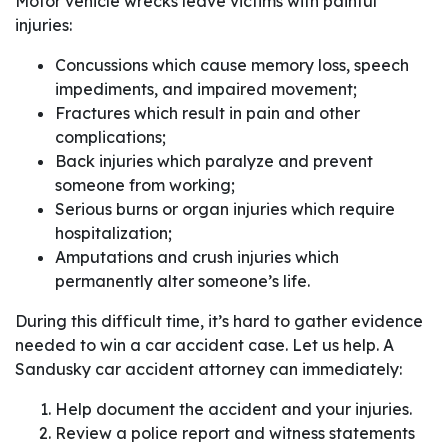
Motor vehicle wrecks leave victims with painful
injuries:
Concussions which cause memory loss, speech
impediments, and impaired movement;
Fractures which result in pain and other
complications;
Back injuries which paralyze and prevent
someone from working;
Serious burns or organ injuries which require
hospitalization;
Amputations and crush injuries which
permanently alter someone’s life.
During this difficult time, it’s hard to gather evidence
needed to win a car accident case. Let us help. A
Sandusky car accident attorney can immediately:
Help document the accident and your injuries.
Review a police report and witness statements