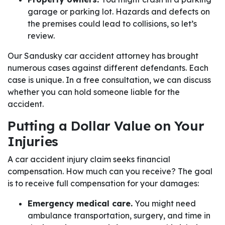
garage or parking lot. Hazards and defects on
the premises could lead to collisions, so let’s
review.
Our Sandusky car accident attorney has brought
numerous cases against different defendants. Each
case is unique. In a free consultation, we can discuss
whether you can hold someone liable for the
accident.
Putting a Dollar Value on Your
Injuries
A car accident injury claim seeks financial
compensation. How much can you receive? The goal
is to receive full compensation for your damages:
Emergency medical care.
You might need
ambulance transportation, surgery, and time in