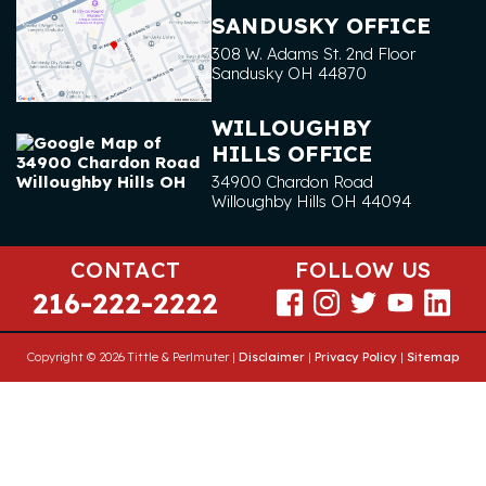
SANDUSKY OFFICE
308 W. Adams St. 2nd Floor
Sandusky
OH
44870
WILLOUGHBY
HILLS OFFICE
34900 Chardon Road
Willoughby Hills
OH
44094
CONTACT
FOLLOW US
216-222-2222
Copyright © 2026 Tittle & Perlmuter |
Disclaimer
|
Privacy Policy
|
Sitemap