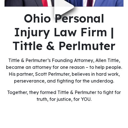
Ohio Personal
Injury Law Firm |
Tittle & Perlmuter
Tittle & Perlmuter’s Founding Attorney, Allen Tittle,
became an attorney for one reason – to help people.
His partner, Scott Perlmuter, believes in hard work,
perseverance, and fighting for the underdog.
Together, they formed Tittle & Perlmuter to fight for
truth, for justice, for YOU.