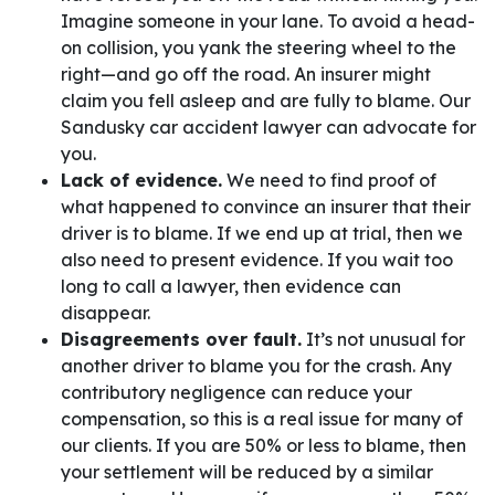
Imagine someone in your lane. To avoid a head-
on collision, you yank the steering wheel to the
right—and go off the road. An insurer might
claim you fell asleep and are fully to blame. Our
Sandusky car accident lawyer can advocate for
you.
Lack of evidence.
We need to find proof of
what happened to convince an insurer that their
driver is to blame. If we end up at trial, then we
also need to present evidence. If you wait too
long to call a lawyer, then evidence can
disappear.
Disagreements over fault.
It’s not unusual for
another driver to blame you for the crash. Any
contributory negligence can reduce your
compensation, so this is a real issue for many of
our clients. If you are 50% or less to blame, then
your settlement will be reduced by a similar