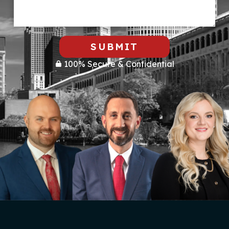
SUBMIT
100% Secure & Confidential