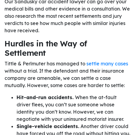
Our Sandusky car accident lawyer can go over your
medical bills and other evidence in a consultation. We
also research the most recent settlements and jury
verdicts to see how much people with similar injuries
have received.
Hurdles in the Way of
Settlement
Tittle & Perlmuter has managed to
settle many cases
without a trial. If the defendant and their insurance
company are amenable, we can settle a case
mutually. However, some cases are harder to settle:
Hit-and-run accidents.
When the at-fault
driver flees, you can’t sue someone whose
identity you don’t know. However, we can
negotiate with your uninsured motorist insurer.
Single-vehicle accidents.
Another driver could
have forced you off the road without hitting you.