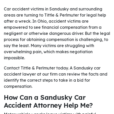
Car accident victims in Sandusky and surrounding
areas are turning to Tittle & Perlmuter for legal help
after a wreck. In Ohio, accident victims are
empowered to see financial compensation from a
negligent or otherwise dangerous driver. But the legal
process for obtaining compensation is challenging, to
say the least. Many victims are struggling with
overwhelming pain, which makes negotiation
impossible.
Contact Tittle & Perlmuter today. A Sandusky car
accident lawyer at our firm can review the facts and
identify the correct steps to take in a bid for
compensation.
How Can a Sandusky Car
Accident Attorney Help Me?