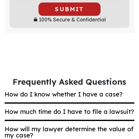
SUBMIT
100% Secure & Confidential
Frequently Asked Questions
How do I know whether I have a case?
How much time do I have to file a lawsuit?
Most Ohio compensation claims are based on
negligence. That’s a legal term that means
How will my lawyer determine the value of
acting carelessly in a way that puts others at
my case?
Generally, if you are bringing a car accident