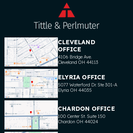
CLEVELAND
OFFICE
4106 Bridge Ave.
Cleveland
OH
44113
ELYRIA OFFICE
5077 Waterford Dr. Ste 301-A
Elyria
OH
44035
CHARDON OFFICE
100 Center St. Suite 150
Chardon
OH
44024