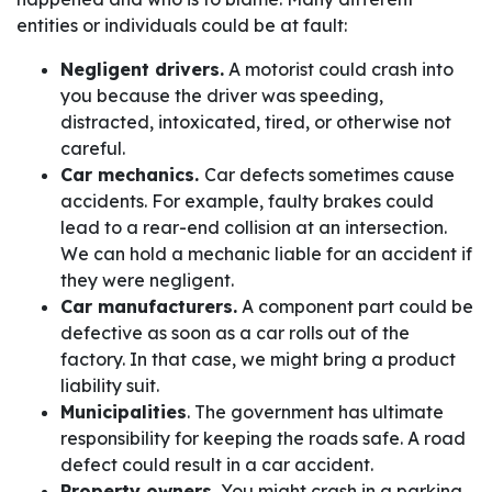
entities or individuals could be at fault:
Negligent drivers.
A motorist could crash into
you because the driver was speeding,
distracted, intoxicated, tired, or otherwise not
careful.
Car mechanics.
Car defects sometimes cause
accidents. For example, faulty brakes could
lead to a rear-end collision at an intersection.
We can hold a mechanic liable for an accident if
they were negligent.
Car manufacturers.
A component part could be
defective as soon as a car rolls out of the
factory. In that case, we might bring a product
liability suit.
Municipalities
. The government has ultimate
responsibility for keeping the roads safe. A road
defect could result in a car accident.
Property owners.
You might crash in a parking